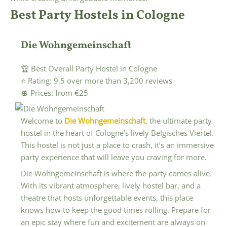
Best Party Hostels in Cologne
Die Wohngemeinschaft
🏆 Best Overall Party Hostel in Cologne
⭐ Rating: 9.5 over more than 3,200 reviews
💲 Prices: from €25
Welcome to
Die Wohngemeinschaft
, the ultimate party
hostel in the heart of Cologne’s lively Belgisches Viertel.
This hostel is not just a place to crash, it’s an immersive
party experience that will leave you craving for more.
Die Wohngemeinschaft is where the party comes alive.
With its vibrant atmosphere, lively hostel bar, and a
theatre that hosts unforgettable events, this place
knows how to keep the good times rolling. Prepare for
an epic stay where fun and excitement are always on