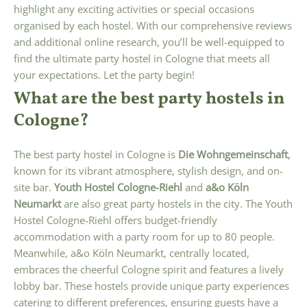
highlight any exciting activities or special occasions
organised by each hostel. With our comprehensive reviews
and additional online research, you’ll be well-equipped to
find the ultimate party hostel in Cologne that meets all
your expectations. Let the party begin!
What are the best party hostels in
Cologne?
The best party hostel in Cologne is
Die Wohngemeinschaft
,
known for its vibrant atmosphere, stylish design, and on-
site bar.
Youth Hostel Cologne-Riehl
and
a&o Köln
Neumarkt
are also great party hostels in the city. The Youth
Hostel Cologne-Riehl offers budget-friendly
accommodation with a party room for up to 80 people.
Meanwhile, a&o Köln Neumarkt, centrally located,
embraces the cheerful Cologne spirit and features a lively
lobby bar. These hostels provide unique party experiences
catering to different preferences, ensuring guests have a