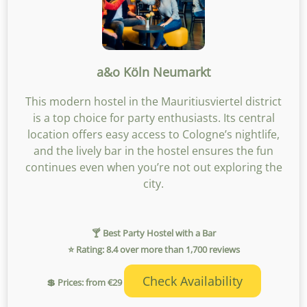
a&o Köln Neumarkt
This modern hostel in the Mauritiusviertel district
is a top choice for party enthusiasts. Its central
location offers easy access to Cologne’s nightlife,
and the lively bar in the hostel ensures the fun
continues even when you’re not out exploring the
city.
🍸 Best Party Hostel with a Bar
⭐ Rating: 8.4 over more than 1,700 reviews
Check Availability
💲 Prices: from €29