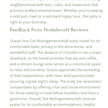
neighbourhood with bars, clubs, and restaurants that
promise endless entertainment. Whether you’re seeking
a wild pub crawl or a laid-back happy hour, the party is
right at your doorstep.
Feedback From Hostelworld Reviews
Guests love Die Wohngemeinschaft party hostel for its
comfortable beds, privacy in the dormitories, and
wonderful staff. The absence of a kitchen is not a major
drawback, as the hostel provides free tea and coffee,
and a vibrant lounge area serves as a communal space
to relax and socialise. Guests appreciate the exceeding
of their expectations, with clean and spacious beds
ensuring a great night’s sleep. The lively bar downstairs
compensates by offering a fun and social environment
for those seeking to meet fellow travellers and have a
good time. Overall, Die Wohngemeinschaft receives
praise for its comfortable accommodations, helpful