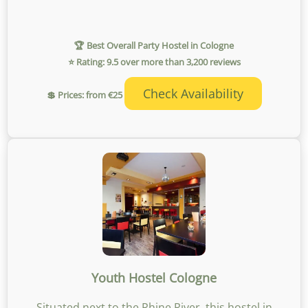
🏆 Best Overall Party Hostel in Cologne
⭐ Rating: 9.5 over more than 3,200 reviews
Check Availability
💲 Prices: from €25
Youth Hostel Cologne
Situated next to the Rhine River, this hostel in