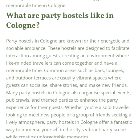
memorable time in Cologne.
What are party hostels like in
Cologne?
Party hostels in Cologne are known for their energetic and
sociable ambiance. These hostels are designed to facilitate
interaction among guests, creating an environment where
like-minded travellers can come together and have a
memorable time. Common areas such as bars, lounges,
and outdoor terraces are usually vibrant spaces where
guests can socialise, share stories, and make new friends.
Many party hostels in Cologne also organise special events,
pub crawls, and themed parties to enhance the party
experience for their guests. Whether you’re a solo traveller
looking to meet new people or a group of friends seeking a
lively atmosphere, party hostels in Cologne offer a fantastic
way to immerse yourself in the city’s vibrant party scene
while creating unforgettable memories.