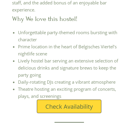
staff, and the added bonus of an enjoyable bar
experience.
Why We love this hostel!
Unforgettable party-themed rooms bursting with
character
Prime location in the heart of Belgisches Viertel’s
nightlife scene
Lively hostel bar serving an extensive selection of
delicious drinks and signature brews to keep the
party going
Daily-rotating DJs creating a vibrant atmosphere
Theatre hosting an exciting program of concerts,
plays, and screenings
Check Availability