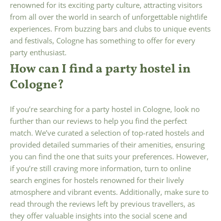
renowned for its exciting party culture, attracting visitors
from all over the world in search of unforgettable nightlife
experiences. From buzzing bars and clubs to unique events
and festivals, Cologne has something to offer for every
party enthusiast.
How can I find a party hostel in
Cologne?
If you’re searching for a party hostel in Cologne, look no
further than our reviews to help you find the perfect
match. We’ve curated a selection of top-rated hostels and
provided detailed summaries of their amenities, ensuring
you can find the one that suits your preferences. However,
if you’re still craving more information, turn to online
search engines for hostels renowned for their lively
atmosphere and vibrant events. Additionally, make sure to
read through the reviews left by previous travellers, as
they offer valuable insights into the social scene and