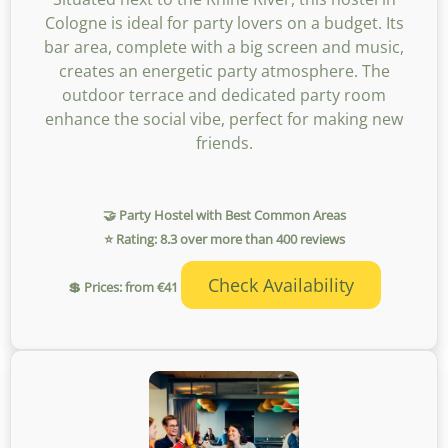
Cologne is ideal for party lovers on a budget. Its
bar area, complete with a big screen and music,
creates an energetic party atmosphere. The
outdoor terrace and dedicated party room
enhance the social vibe, perfect for making new
friends.
🤝 Party Hostel with Best Common Areas
⭐ Rating: 8.3 over more than 400 reviews
Check Availability
💲 Prices: from €41