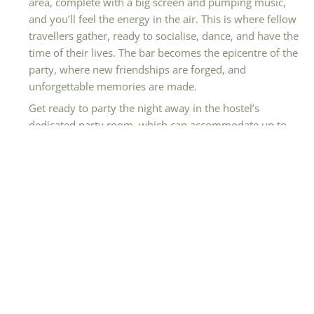
area, complete with a big screen and pumping music,
and you’ll feel the energy in the air. This is where fellow
travellers gather, ready to socialise, dance, and have the
time of their lives. The bar becomes the epicentre of the
party, where new friendships are forged, and
unforgettable memories are made.
Get ready to party the night away in the hostel’s
dedicated party room, which can accommodate up to
80 people. Whether you’re celebrating with fellow
travellers or hosting a special event, this space sets the
stage for an unforgettable party experience.
Additionally, the outdoor terrace provides a fantastic
spot to relax and socialise, enjoying the fresh air and
vibrant atmosphere.
Feedback From Hostelworld Reviews
Guests love The Youth Hostel Cologne-Riehl for its
affordability, cleanliness, and comfortable
accommodations. The inclusion of breakfast is a definite