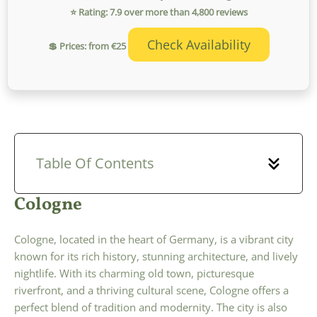
⭐ Rating: 7.9 over more than 4,800 reviews
Check Availability
💲 Prices: from €25
Table Of Contents
Cologne
Cologne, located in the heart of Germany, is a vibrant city
known for its rich history, stunning architecture, and lively
nightlife. With its charming old town, picturesque
riverfront, and a thriving cultural scene, Cologne offers a
perfect blend of tradition and modernity. The city is also