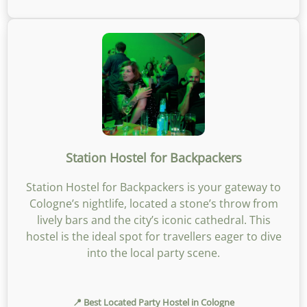
Station Hostel for Backpackers
Station Hostel for Backpackers is your gateway to
Cologne’s nightlife, located a stone’s throw from
lively bars and the city’s iconic cathedral. This
hostel is the ideal spot for travellers eager to dive
into the local party scene.
📍 Best Located Party Hostel in Cologne