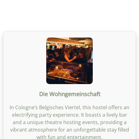
Die Wohngemeinschaft
In Cologne’s Belgisches Viertel, this hostel offers an
electrifying party experience. It boasts a lively bar
and a unique theatre hosting events, providing a
vibrant atmosphere for an unforgettable stay filled
with fun and entertainment.