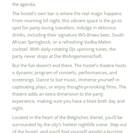
the agenda.
The hostel’s own bar is where the real magic happens.
From morning till night, this vibrant space is the go-to
spot for party-loving travellers. Indulge in delicious
drinks, including their signature WG-Braeu beer, South
African Springbock, or a refreshing Vodka-Melon
cocktail. With daily-rotating DJs spinning tunes, the
party never stops at Die Wohngemeinschaft.
But the fun doesn’t end there. The hostel’s theatre hosts
a dynamic program of concerts, performances, and
screenings. Dance to live music, immerse yourself in
captivating plays, or enjoy thought-provoking films. The
theatre adds an extra dimension to the party
experience, making sure you have a blast both day and
night.
Located in the heart of the Belgisches Viertel, you’ll be
surrounded by the city’s hottest nightlife scene. Step out
of the hostel, and you’ll find yourself amidst a buzzing