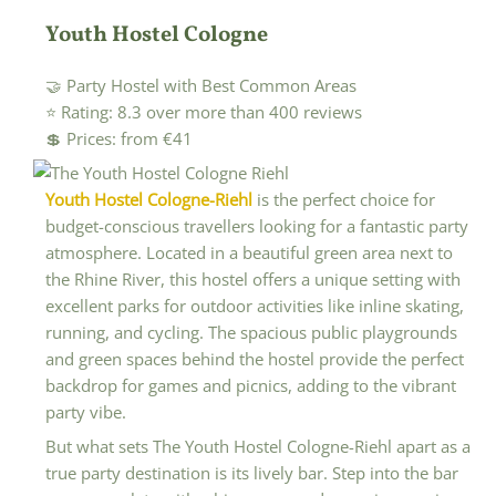
Youth Hostel Cologne
🤝 Party Hostel with Best Common Areas
⭐ Rating: 8.3 over more than 400 reviews
💲 Prices: from €41
Youth Hostel Cologne-Riehl
is the perfect choice for
budget-conscious travellers looking for a fantastic party
atmosphere. Located in a beautiful green area next to
the Rhine River, this hostel offers a unique setting with
excellent parks for outdoor activities like inline skating,
running, and cycling. The spacious public playgrounds
and green spaces behind the hostel provide the perfect
backdrop for games and picnics, adding to the vibrant
party vibe.
But what sets The Youth Hostel Cologne-Riehl apart as a
true party destination is its lively bar. Step into the bar