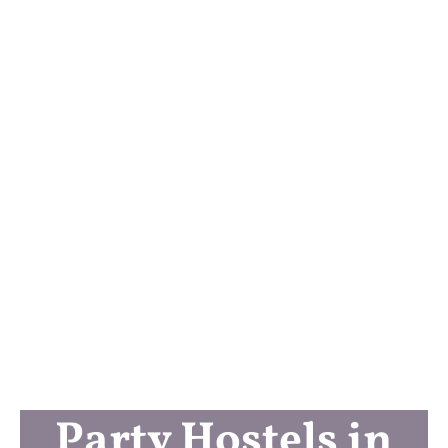
Party Hostels in