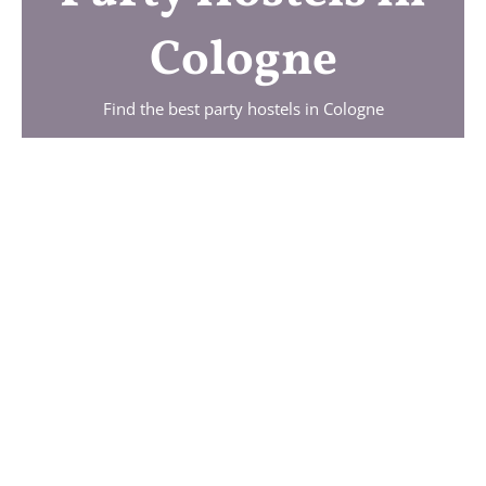
Cologne
Find the best party hostels in
Cologne