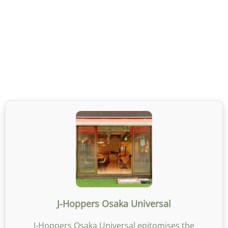
J-Hoppers Osaka Universal
J-Hoppers Osaka Universal epitomises the