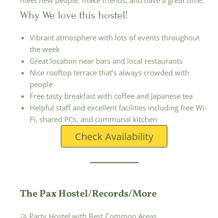
meet new people, make friends, and have a great time.
Why We love this hostel!
Vibrant atmosphere with lots of events throughout
the week
Great location near bars and local restaurants
Nice rooftop terrace that’s always crowded with
people
Free tasty breakfast with coffee and Japanese tea
Helpful staff and excellent facilities including free Wi-
Fi, shared PCs, and communal kitchen
Check Availability
The Pax Hostel/Records/More
🤝 Party Hostel with Best Common Areas