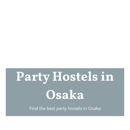
Party Hostels in
Osaka
Find the best party hostels in
Osaka