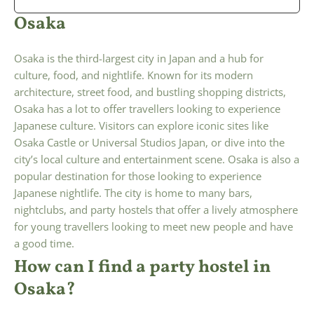
Osaka
Osaka is the third-largest city in Japan and a hub for
culture, food, and nightlife. Known for its modern
architecture, street food, and bustling shopping districts,
Osaka has a lot to offer travellers looking to experience
Japanese culture. Visitors can explore iconic sites like
Osaka Castle or Universal Studios Japan, or dive into the
city’s local culture and entertainment scene. Osaka is also a
popular destination for those looking to experience
Japanese nightlife. The city is home to many bars,
nightclubs, and party hostels that offer a lively atmosphere
for young travellers looking to meet new people and have
a good time.
How can I find a party hostel in
Osaka?