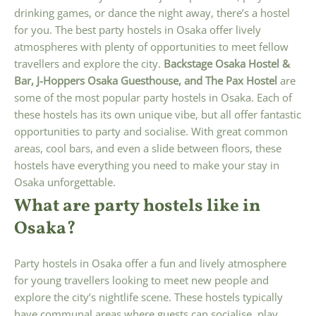
drinking games, or dance the night away, there’s a hostel
for you. The best party hostels in Osaka offer lively
atmospheres with plenty of opportunities to meet fellow
travellers and explore the city.
Backstage Osaka Hostel &
Bar, J-Hoppers Osaka Guesthouse, and The Pax Hostel
are
some of the most popular party hostels in Osaka. Each of
these hostels has its own unique vibe, but all offer fantastic
opportunities to party and socialise. With great common
areas, cool bars, and even a slide between floors, these
hostels have everything you need to make your stay in
Osaka unforgettable.
What are party hostels like in
Osaka?
Party hostels in Osaka offer a fun and lively atmosphere
for young travellers looking to meet new people and
explore the city’s nightlife scene. These hostels typically
have communal areas where guests can socialise, play