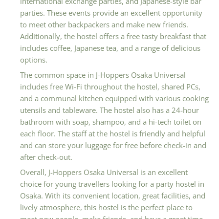
international exchange parties, and Japanese-style bar
parties. These events provide an excellent opportunity
to meet other backpackers and make new friends.
Additionally, the hostel offers a free tasty breakfast that
includes coffee, Japanese tea, and a range of delicious
options.
The common space in J-Hoppers Osaka Universal
includes free Wi-Fi throughout the hostel, shared PCs,
and a communal kitchen equipped with various cooking
utensils and tableware. The hostel also has a 24-hour
bathroom with soap, shampoo, and a hi-tech toilet on
each floor. The staff at the hostel is friendly and helpful
and can store your luggage for free before check-in and
after check-out.
Overall, J-Hoppers Osaka Universal is an excellent
choice for young travellers looking for a party hostel in
Osaka. With its convenient location, great facilities, and
lively atmosphere, this hostel is the perfect place to