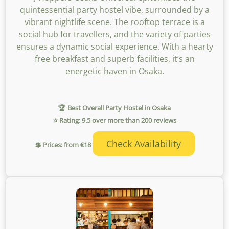
quintessential party hostel vibe, surrounded by a
vibrant nightlife scene. The rooftop terrace is a
social hub for travellers, and the variety of parties
ensures a dynamic social experience. With a hearty
free breakfast and superb facilities, it’s an
energetic haven in Osaka.
🏆 Best Overall Party Hostel in Osaka
⭐ Rating: 9.5 over more than 200 reviews
Check Availability
💲 Prices: from €18