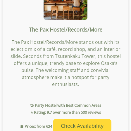
The Pax Hostel/Records/More
The Pax Hostel/Records/More stands out with its
eclectic mix of a café, record shop, and an interior
slide. Seconds from Tsutenkaku Tower, this hostel
offers a unique, trendy base to explore Osaka’s
pulse. The welcoming staff and convivial
atmosphere make it a hotspot for party
enthusiasts.
🤝 Party Hostel with Best Common Areas
⭐ Rating: 9.7 over more than 500 reviews
Check Availability
💲 Prices: from €24