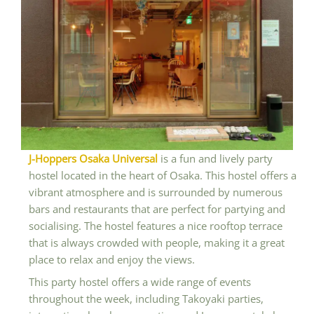
J-Hoppers Osaka Universal
is a fun and lively party
hostel located in the heart of Osaka. This hostel offers a
vibrant atmosphere and is surrounded by numerous
bars and restaurants that are perfect for partying and
socialising. The hostel features a nice rooftop terrace
that is always crowded with people, making it a great
place to relax and enjoy the views.
This party hostel offers a wide range of events
throughout the week, including Takoyaki parties,