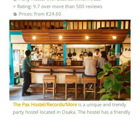
⭐ Rating: 9.7 over more than 500 reviews
💲 Prices: from €24.60
The Pax Hostel/Records/More
is a unique and trendy
party hostel located in Osaka. The hostel has a friendly
and helpful staff that ensures a welcoming atmosphere
for all guests. The hostel is conveniently located near
the area with local restaurants and cafes, making it easy