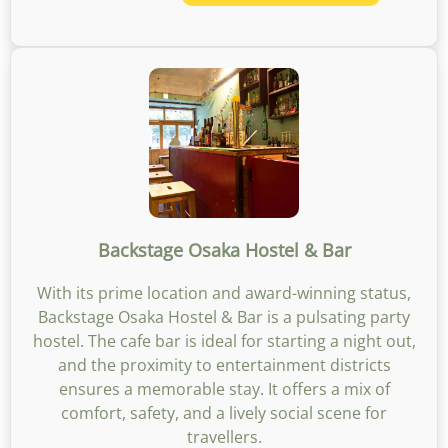
Backstage Osaka Hostel & Bar
With its prime location and award-winning status,
Backstage Osaka Hostel & Bar is a pulsating party
hostel. The cafe bar is ideal for starting a night out,
and the proximity to entertainment districts
ensures a memorable stay. It offers a mix of
comfort, safety, and a lively social scene for
travellers.