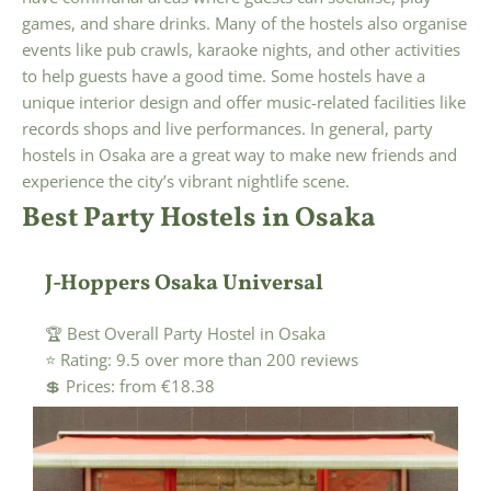
games, and share drinks. Many of the hostels also organise
events like pub crawls, karaoke nights, and other activities
to help guests have a good time. Some hostels have a
unique interior design and offer music-related facilities like
records shops and live performances. In general, party
hostels in Osaka are a great way to make new friends and
experience the city’s vibrant nightlife scene.
Best Party Hostels in Osaka
J-Hoppers Osaka Universal
🏆 Best Overall Party Hostel in Osaka
⭐ Rating: 9.5 over more than 200 reviews
💲 Prices: from €18.38