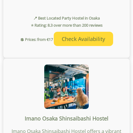
📍 Best Located Party Hostel in Osaka
⭐ Rating: 8.3 over more than 200 reviews
Check Availability
💲 Prices: from €17
Imano Osaka Shinsaibashi Hostel
Imano Osaka Shinsaibashi Hostel offers a vibrant