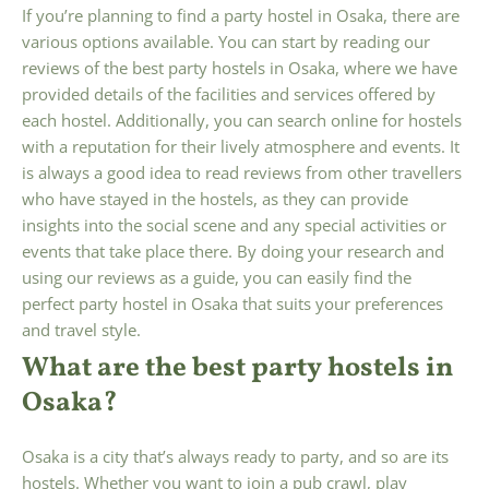
If you’re planning to find a party hostel in Osaka, there are
various options available. You can start by reading our
reviews of the best party hostels in Osaka, where we have
provided details of the facilities and services offered by
each hostel. Additionally, you can search online for hostels
with a reputation for their lively atmosphere and events. It
is always a good idea to read reviews from other travellers
who have stayed in the hostels, as they can provide
insights into the social scene and any special activities or
events that take place there. By doing your research and
using our reviews as a guide, you can easily find the
perfect party hostel in Osaka that suits your preferences
and travel style.
What are the best party hostels in
Osaka?
Osaka is a city that’s always ready to party, and so are its
hostels. Whether you want to join a pub crawl, play