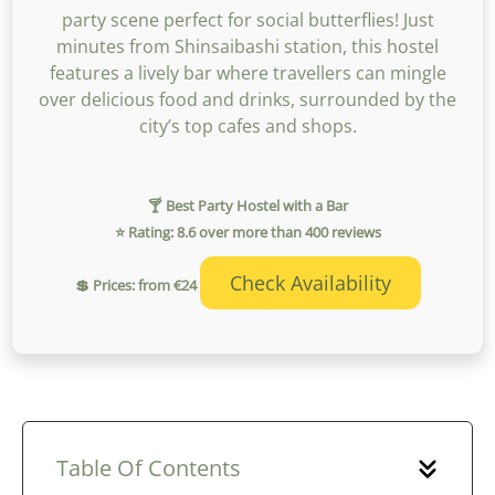
party scene perfect for social butterflies! Just
minutes from Shinsaibashi station, this hostel
features a lively bar where travellers can mingle
over delicious food and drinks, surrounded by the
city’s top cafes and shops.
🍸 Best Party Hostel with a Bar
⭐ Rating: 8.6 over more than 400 reviews
Check Availability
💲 Prices: from €24
Table Of Contents