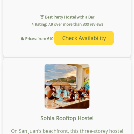
🍸 Best Party Hostel with a Bar
⭐ Rating: 7.9 over more than 300 reviews
Check Availability
💲 Prices: from €10
Sohla Rooftop Hostel
On San Juan’s beachfront, this three-storey hostel