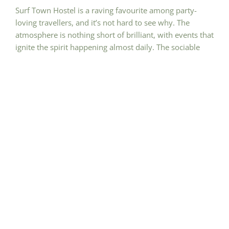
Surf Town Hostel is a raving favourite among party-
loving travellers, and it’s not hard to see why. The
atmosphere is nothing short of brilliant, with events that
ignite the spirit happening almost daily. The sociable
environment practically ensures making new friends at
every turn, and the staff and volunteers add an extra
layer of fun to the mix. While the rooms might get a tad
warm and the occasional bug pays a visit during rainy
spells, these minor hitches don’t dampen the overall
exhilarating experience. The refreshing showers,
reasonably priced drinks at the bar, and the vibrant
social scene make Surf Town Hostel an absolute go-to
for those seeking the ultimate party adventure.
Why We love this hostel!
Daily doses of thrill through beer pong, karaoke, and
Open Deck DJ nights
Outdoor adventures with beach trips, surf escapades,