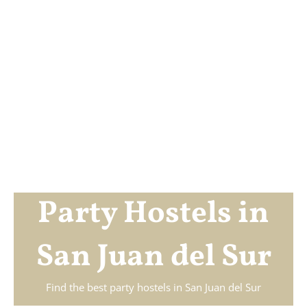
Party Hostels in
San Juan del Sur
Find the best party hostels in
San Juan del Sur