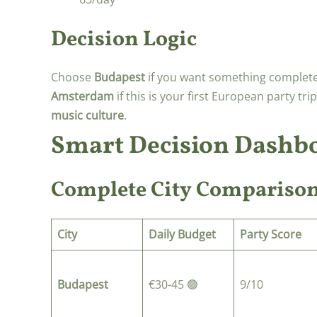
Decision Logic
Choose
Budapest
if you want something complete
Amsterdam
if this is your first European party tr
music culture
.
Smart Decision Dashb
Complete City Compariso
City
Daily Budget
Party Score
Budapest
€30-45 🟢
9/10