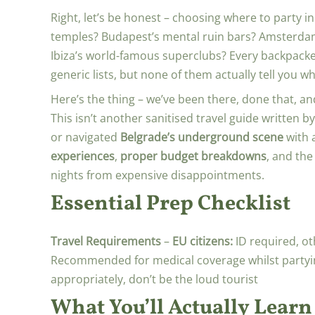
Right, let’s be honest – choosing where to party 
temples? Budapest’s mental ruin bars? Amsterdam
Ibiza’s world-famous superclubs? Every backpack
generic lists, but none of them actually tell you 
Here’s the thing – we’ve been there, done that, and
This isn’t another sanitised travel guide writte
or navigated
Belgrade’s underground scene
with a
experiences
,
proper budget breakdowns
, and the
nights from expensive disappointments.
Essential Prep Checklist
Travel Requirements
–
EU citizens:
ID required, o
Recommended for medical coverage whilst partyi
appropriately, don’t be the loud tourist
What You’ll Actually Learn