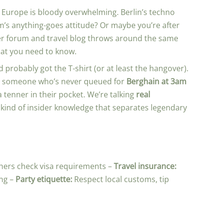
in Europe is bloody overwhelming. Berlin’s techno
’s anything-goes attitude? Or maybe you’re after
er forum and travel blog throws around the same
what you need to know.
 probably got the T-shirt (or at least the hangover).
n by someone who’s never queued for
Berghain at 3am
 tenner in their pocket. We’re talking
real
 kind of insider knowledge that separates legendary
thers check visa requirements –
Travel insurance:
ng –
Party etiquette:
Respect local customs, tip