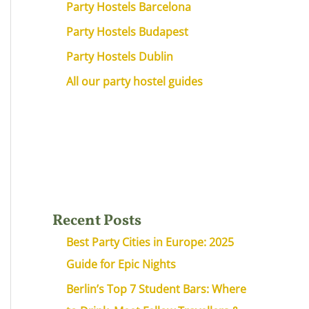
Party Hostels Barcelona
Party Hostels Budapest
Party Hostels Dublin
All our party hostel guides
Recent Posts
Best Party Cities in Europe: 2025
Guide for Epic Nights
Berlin’s Top 7 Student Bars: Where