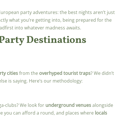
European party adventures: the best nights aren’t just
tly what you’re getting into, being prepared for the
adfirst into whatever madness awaits.
arty Destinations
ty cities
from the
overhyped tourist traps
? We didn’t
lse is saying. Here’s our methodology:
ga-clubs? We look for
underground venues
alongside
 you can afford a round, and places where
locals