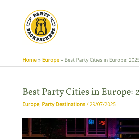
Skip
to
content
Home
Europe
Best Party Cities in Europe: 202
Best Party Cities in Europe:
Europe
,
Party Destinations
/
29/07/2025