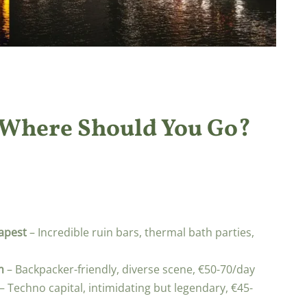
 Where Should You Go?
apest
– Incredible ruin bars, thermal bath parties,
m
– Backpacker-friendly, diverse scene, €50-70/day
– Techno capital, intimidating but legendary, €45-