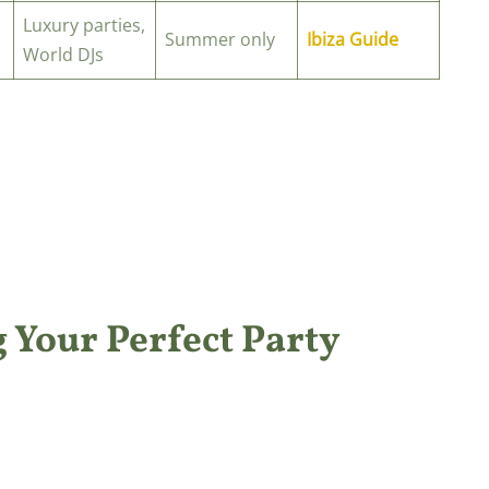
Luxury parties,
Summer only
Ibiza Guide
World DJs
 Your Perfect Party