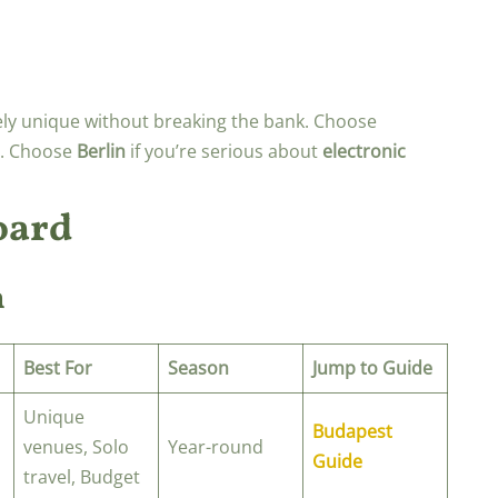
ly unique without breaking the bank. Choose
ip. Choose
Berlin
if you’re serious about
electronic
oard
n
Best For
Season
Jump to Guide
Unique
Budapest
venues, Solo
Year-round
Guide
travel, Budget