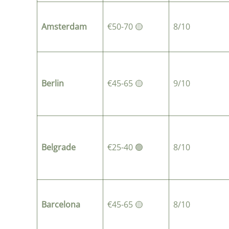
Amsterdam
€50-70 🟡
8/10
Berlin
€45-65 🟡
9/10
Belgrade
€25-40 🟢
8/10
Barcelona
€45-65 🟡
8/10