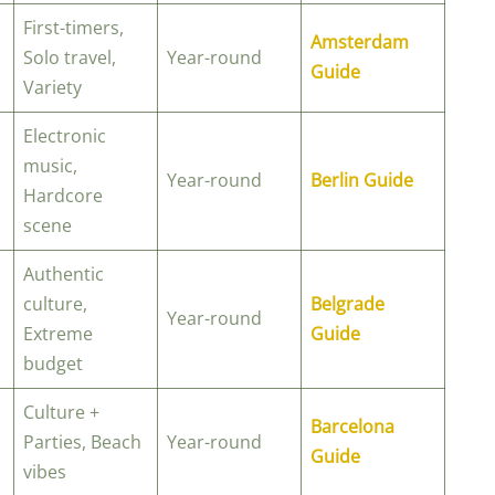
First-timers,
Amsterdam
Solo travel,
Year-round
Guide
Variety
Electronic
music,
Year-round
Berlin Guide
Hardcore
scene
Authentic
culture,
Belgrade
Year-round
Extreme
Guide
budget
Culture +
Barcelona
Parties, Beach
Year-round
Guide
vibes