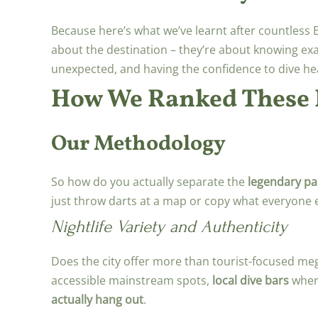
Because here’s what we’ve learnt after countless 
about the destination – they’re about knowing exac
unexpected, and having the confidence to dive he
How We Ranked These P
Our Methodology
So how do you actually separate the
legendary par
just throw darts at a map or copy what everyone e
Nightlife Variety and Authenticity
Does the city offer more than tourist-focused me
accessible mainstream spots,
local dive bars
where
actually hang out
.