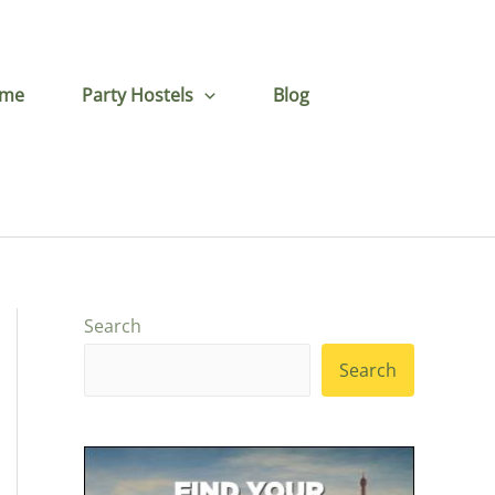
me
Party Hostels
Blog
Search
Search