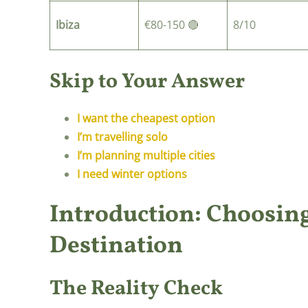
Ibiza
€80-150 🔴
8/10
Skip to Your Answer
I want the cheapest option
I’m travelling solo
I’m planning multiple cities
I need winter options
Introduction: Choosing
Destination
The Reality Check