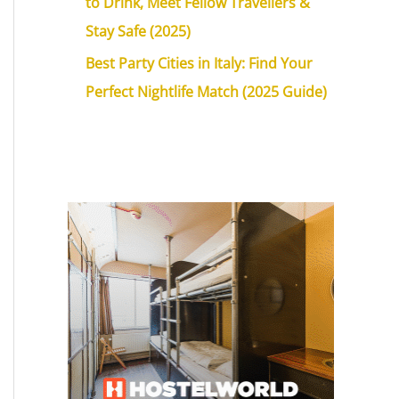
to Drink, Meet Fellow Travellers &
Stay Safe (2025)
Best Party Cities in Italy: Find Your
Perfect Nightlife Match (2025 Guide)