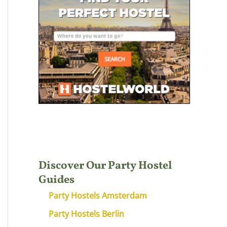
Discover Our Party Hostel
Guides
Party Hostels Amsterdam
Party Hostels Berlin