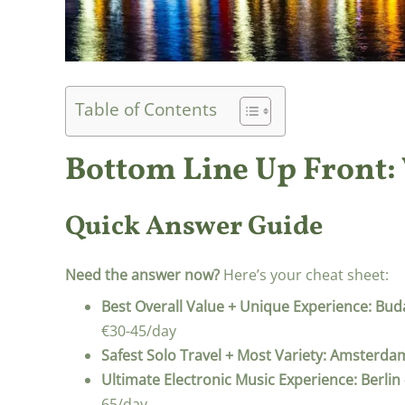
Table of Contents
Bottom Line Up Front:
Quick Answer Guide
Need the answer now?
Here’s your cheat sheet:
Best Overall Value + Unique Experience:
Bud
€30-45/day
Safest Solo Travel + Most Variety:
Amsterda
Ultimate Electronic Music Experience:
Berlin
65/day