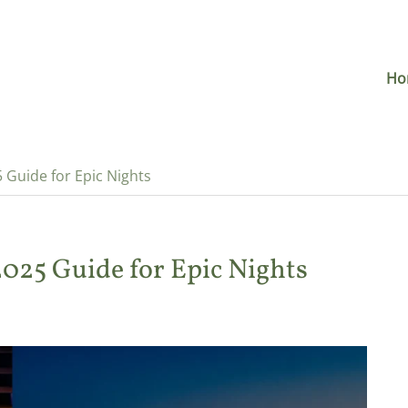
Ho
5 Guide for Epic Nights
 2025 Guide for Epic Nights