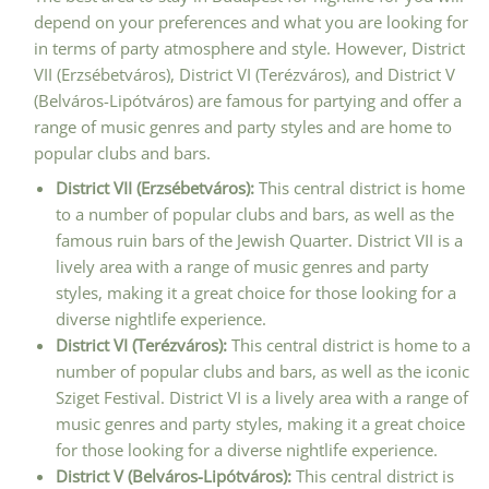
depend on your preferences and what you are looking for
in terms of party atmosphere and style. However, District
VII (Erzsébetváros), District VI (Terézváros), and District V
(Belváros-Lipótváros) are famous for partying and offer a
range of music genres and party styles and are home to
popular clubs and bars.
District VII (Erzsébetváros):
This central district is home
to a number of popular clubs and bars, as well as the
famous ruin bars of the Jewish Quarter. District VII is a
lively area with a range of music genres and party
styles, making it a great choice for those looking for a
diverse nightlife experience.
District VI (Terézváros):
This central district is home to a
number of popular clubs and bars, as well as the iconic
Sziget Festival. District VI is a lively area with a range of
music genres and party styles, making it a great choice
for those looking for a diverse nightlife experience.
District V (Belváros-Lipótváros):
This central district is