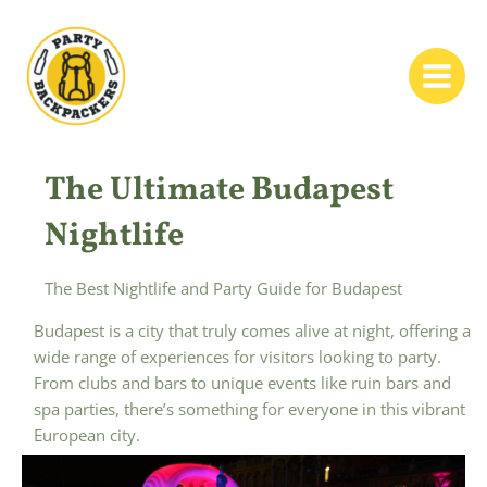
Skip
to
content
Main
Menu
The Ultimate Budapest
Nightlife
The Best Nightlife and Party Guide for Budapest
Budapest is a city that truly comes alive at night, offering a
wide range of experiences for visitors looking to party.
From clubs and bars to unique events like ruin bars and
spa parties, there’s something for everyone in this vibrant
European city.