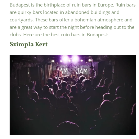
Budapest is the birthplace of ruin bars in Europe. Ruin bars
are quirky bars located in abandoned buildings and
courtyards. These bars offer a bohemian atmosphere and
are a great way to start the night before heading out to the
clubs. Here are the best ruin bars in Budapest:
Szimpla Kert