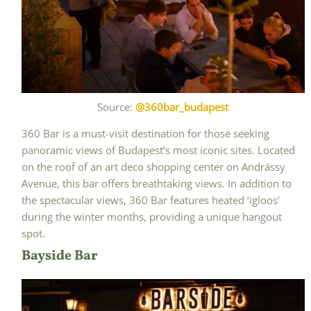
Source:
@360bar_budapest
360 Bar is a must-visit destination for those seeking
panoramic views of Budapest’s most iconic sites. Located
on the roof of an art deco shopping center on Andrássy
Avenue, this bar offers breathtaking views. In addition to
the spectacular views, 360 Bar features heated ‘igloos’
during the winter months, providing a unique hangout
spot.
Bayside Bar