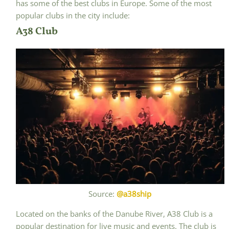
has some of the best clubs in Europe. Some of the most
popular clubs in the city include:
A38 Club
Source:
@a38ship
Located on the banks of the Danube River, A38 Club is a
popular destination for live music and events. The club is