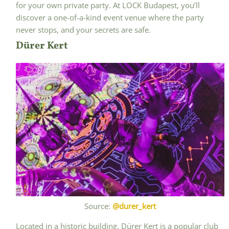
for your own private party. At LOCK Budapest, you’ll
discover a one-of-a-kind event venue where the party
never stops, and your secrets are safe.
Dürer Kert
Source:
@durer_kert
Located in a historic building, Dürer Kert is a popular club