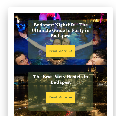
Budapest Nightlife – The
Ultimate Guide to Party in
Budapest
Read More
The Best Party Hostels in
Budapest
Read More