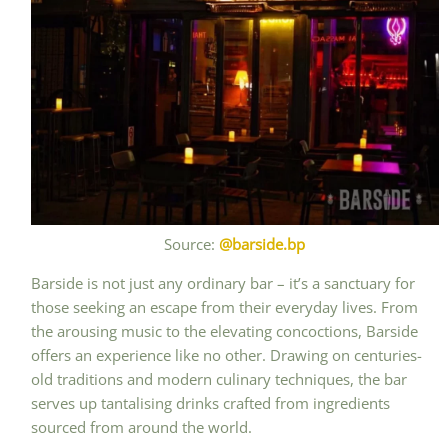
Source:
@barside.bp
Barside is not just any ordinary bar – it’s a sanctuary for
those seeking an escape from their everyday lives. From
the arousing music to the elevating concoctions, Barside
offers an experience like no other. Drawing on centuries-
old traditions and modern culinary techniques, the bar
serves up tantalising drinks crafted from ingredients
sourced from around the world.