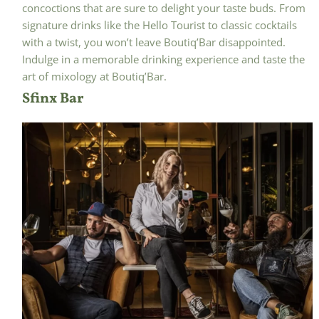
concoctions that are sure to delight your taste buds. From
signature drinks like the Hello Tourist to classic cocktails
with a twist, you won’t leave Boutiq’Bar disappointed.
Indulge in a memorable drinking experience and taste the
art of mixology at Boutiq’Bar.
Sfinx Bar