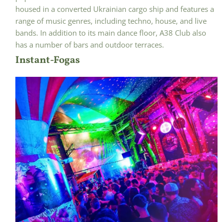
housed in a converted Ukrainian cargo ship and features a
range of music genres, including techno, house, and live
bands. In addition to its main dance floor, A38 Club also
has a number of bars and outdoor terraces.
Instant-Fogas