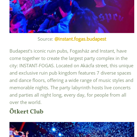
Source:
@instant.fogas.budapest
Budapest’s iconic ruin pubs, Fogasház and Instant, have
come together to create the largest party complex in the
city: INSTANT-FOGAS. Located on Akácfa street, this unique
and exclusive ruin pub kingdom features 7 diverse spaces
and dance floors, offering a wide range of music styles and
memorable nights. The party labyrinth hosts live concerts
and parties all night long, every day, for people from all
over the world.
Ötkert Club