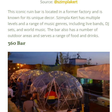
Source:
@szimplakert
This iconic ruin bar is located in a former factory and is
known for its unique decor. Szimpla Kert has multiple
levels and a range of music genres, including live bands, DJ
sets, and world music. The bar also has a number of
outdoor areas and serves a range of food and drinks.
360 Bar