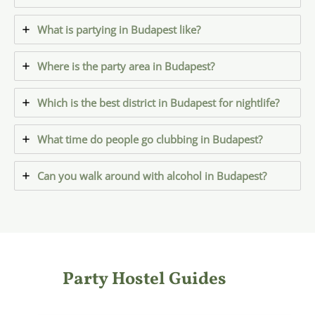
What is partying in Budapest like?
Where is the party area in Budapest?
Which is the best district in Budapest for nightlife?
What time do people go clubbing in Budapest?
Can you walk around with alcohol in Budapest?
Party Hostel Guides