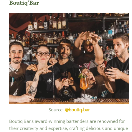
Boutiq’Bar
Source:
@boutiq.bar
Boutiq’Bar’s award-winning bartenders are renowned for
their creativity and expertise, crafting delicious and unique