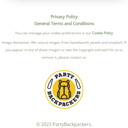
Privacy Policy
General Terms and Conditions
You can manage your cookie preferences in our
Cookie Policy
Image disclaimer: We source images from hostelworld, pexels and unsplash. If
you appear in one of these images or own the copyright and wish for us to
remove it, please contact us.
© 2023 PartyBackpackers.