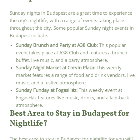
Sunday nights in Budapest are a great time to experience
the city’s nightlife, with a range of events taking place
throughout the city. Some popular Sunday night events in
Budapest include:
Sunday Brunch and Party at A38 Club:
This popular
event takes place at A38 Club and features a brunch
buffet, live music, and a party atmosphere.
Sunday Night Market at Corvin Plaza:
This weekly
market features a range of food and drink vendors, live
music, and a festive atmosphere.
Sunday Funday at FogasHáz:
This weekly event at
FogasHáz features live music, drinks, and a laid-back
atmosphere.
Best Area to Stay in Budapest for
Nightlife?
The best area to stay in Budapest for nightlife for you will