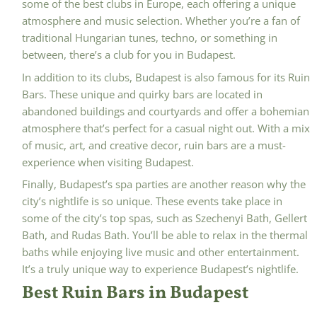
some of the best clubs in Europe, each offering a unique
atmosphere and music selection. Whether you’re a fan of
traditional Hungarian tunes, techno, or something in
between, there’s a club for you in Budapest.
In addition to its clubs, Budapest is also famous for its Ruin
Bars. These unique and quirky bars are located in
abandoned buildings and courtyards and offer a bohemian
atmosphere that’s perfect for a casual night out. With a mix
of music, art, and creative decor, ruin bars are a must-
experience when visiting Budapest.
Finally, Budapest’s spa parties are another reason why the
city’s nightlife is so unique. These events take place in
some of the city’s top spas, such as Szechenyi Bath, Gellert
Bath, and Rudas Bath. You’ll be able to relax in the thermal
baths while enjoying live music and other entertainment.
It’s a truly unique way to experience Budapest’s nightlife.
Best Ruin Bars in Budapest