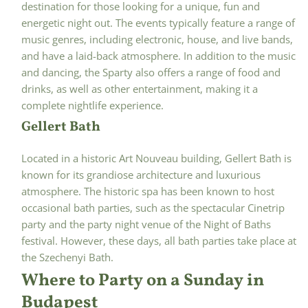
destination for those looking for a unique, fun and
energetic night out. The events typically feature a range of
music genres, including electronic, house, and live bands,
and have a laid-back atmosphere. In addition to the music
and dancing, the Sparty also offers a range of food and
drinks, as well as other entertainment, making it a
complete nightlife experience.
Gellert Bath
Located in a historic Art Nouveau building, Gellert Bath is
known for its grandiose architecture and luxurious
atmosphere. The historic spa has been known to host
occasional bath parties, such as the spectacular Cinetrip
party and the party night venue of the Night of Baths
festival. However, these days, all bath parties take place at
the Szechenyi Bath.
Where to Party on a Sunday in
Budapest