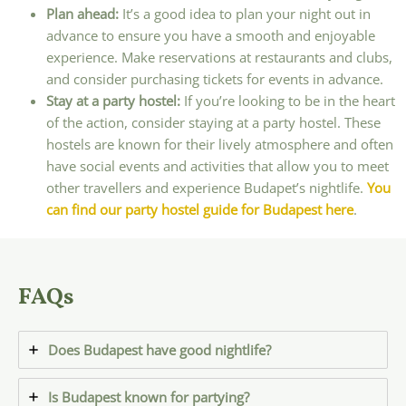
Plan ahead:
It’s a good idea to plan your night out in
advance to ensure you have a smooth and enjoyable
experience. Make reservations at restaurants and clubs,
and consider purchasing tickets for events in advance.
Stay at a party hostel:
If you’re looking to be in the heart
of the action, consider staying at a party hostel. These
hostels are known for their lively atmosphere and often
have social events and activities that allow you to meet
other travellers and experience Budapet’s nightlife.
You
can find our party hostel guide for Budapest here
.
FAQs
Does Budapest have good nightlife?
Is Budapest known for partying?