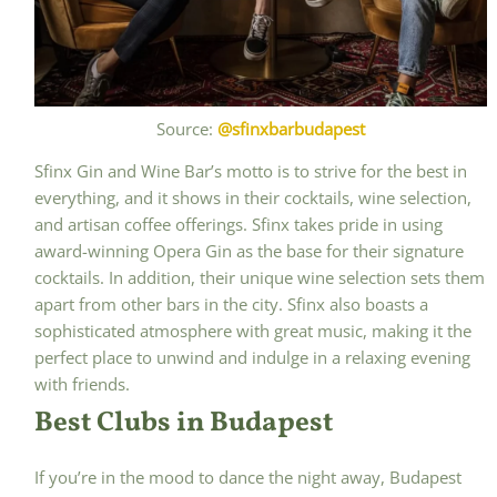
Source:
@sfinxbarbudapest
Sfinx Gin and Wine Bar’s motto is to strive for the best in
everything, and it shows in their cocktails, wine selection,
and artisan coffee offerings. Sfinx takes pride in using
award-winning Opera Gin as the base for their signature
cocktails. In addition, their unique wine selection sets them
apart from other bars in the city. Sfinx also boasts a
sophisticated atmosphere with great music, making it the
perfect place to unwind and indulge in a relaxing evening
with friends.
Best Clubs in Budapest
If you’re in the mood to dance the night away, Budapest