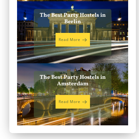
The Best Party Hostels in
Berlin
Read More
The Best Party Hostels in
Amsterdam
Read More