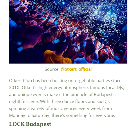
Source:
@otkert_official
Ötkert Club has been hosting unforgettable parties since
2010. Ötkert’s high-energy atmosphere, famous local DJs,
and unique events make it the pinnacle of Budapest’s
nightlife scene. With three dance floors and six DJs
spinning a variety of music genres every week from
Monday to Saturday, there’s something for everyone.
LOCK Budapest