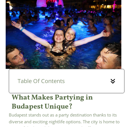
Table Of Contents
What Makes Partying in
Budapest Unique?
Budapest stands out as a party destination thanks to its
diverse and exciting nightlife options. The city is home to