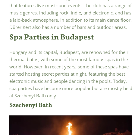
that features live music and events. The club has a range of
music genres, including rock, indie, and electronic, and has
a laid-back atmosphere. In addition to its main dance floor,
Dürer Kert also has a number of bars and outdoor areas.
Spa Parties in Budapest
Hungary and its capital, Budapest, are renowned for their
thermal baths, with some of the most famous spas in the
world. However, in recent years, some of these spas have
started hosting secret parties at night, featuring the best
electronic music and people dancing in the pools. Today,
spa parties have become more popular but are mostly held
at Szechenyi Bath only.
Szechenyi Bath