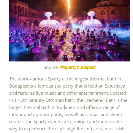
Source:
@spartybudapest
The world-famous Sparty at the largest thermal bath in
Budapest is a famous spa party that is held on Saturdays
and features live music and other entertainment. Located
in a 16th-century Ottoman bath, the Szechenyi Bath is the
largest thermal bath in Budapest and offers a range of
indoor and outdoor pools, as well as saunas and steam
rooms. The Sparty events are a unique and memorable
way to experience the city’s nightlife and are a must-visit