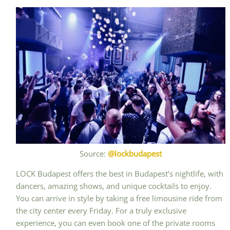
Source:
@lockbudapest
LOCK Budapest offers the best in Budapest’s nightlife, with
dancers, amazing shows, and unique cocktails to enjoy.
You can arrive in style by taking a free limousine ride from
the city center every Friday. For a truly exclusive
experience, you can even book one of the private rooms