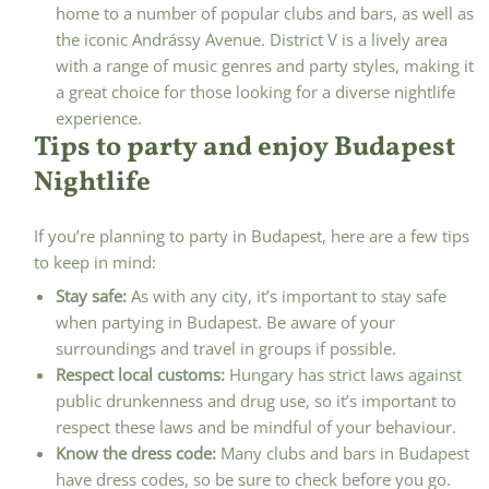
home to a number of popular clubs and bars, as well as
the iconic Andrássy Avenue. District V is a lively area
with a range of music genres and party styles, making it
a great choice for those looking for a diverse nightlife
experience.
Tips to party and enjoy Budapest
Nightlife
If you’re planning to party in Budapest, here are a few tips
to keep in mind:
Stay safe:
As with any city, it’s important to stay safe
when partying in Budapest. Be aware of your
surroundings and travel in groups if possible.
Respect local customs:
Hungary has strict laws against
public drunkenness and drug use, so it’s important to
respect these laws and be mindful of your behaviour.
Know the dress code:
Many clubs and bars in Budapest
have dress codes, so be sure to check before you go.