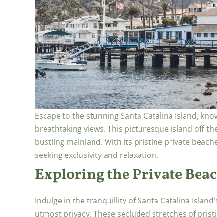
Escape to the stunning Santa Catalina Island, kno
breathtaking views. This picturesque island off th
bustling mainland. With its pristine private beach
seeking exclusivity and relaxation.
Exploring the Private Beac
Indulge in the tranquillity of Santa Catalina Islan
utmost privacy. These secluded stretches of pris