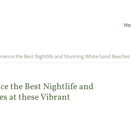
Ho
rience the Best Nightlife and Stunning White-Sand Beaches 
e the Best Nightlife and
s at these Vibrant