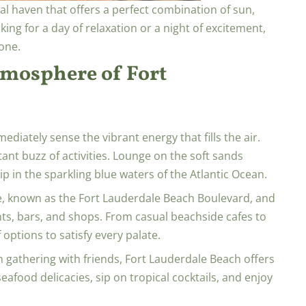
tal haven that offers a perfect combination of sun,
ng for a day of relaxation or a night of excitement,
one.
tmosphere of Fort
diately sense the vibrant energy that fills the air.
ant buzz of activities. Lounge on the soft sands
p in the sparkling blue waters of the Atlantic Ocean.
e, known as the Fort Lauderdale Beach Boulevard, and
ts, bars, and shops. From casual beachside cafes to
options to satisfy every palate.
 gathering with friends, Fort Lauderdale Beach offers
seafood delicacies, sip on tropical cocktails, and enjoy