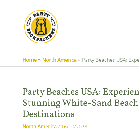
Skip
to
content
Home
North America
Party Beaches USA: Expe
Party Beaches USA: Experienc
Stunning White-Sand Beache
Destinations
North America
/
16/10/2023