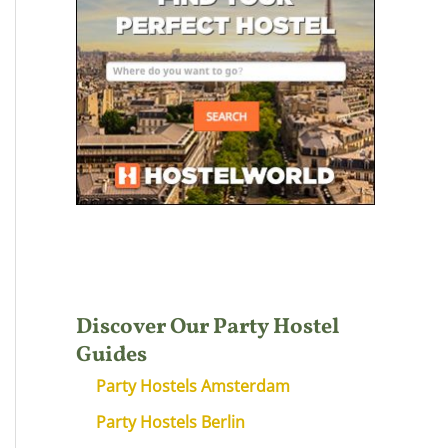
Discover Our Party Hostel
Guides
Party Hostels Amsterdam
Party Hostels Berlin