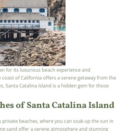
wn for its luxurious beach experience and
e coast of California offers a serene getaway from the
es, Santa Catalina Island is a hidden gem for those
hes of Santa Catalina Island
d’s private beaches, where you can soak up the sun in
tine sand offer a serene atmosphere and stunning