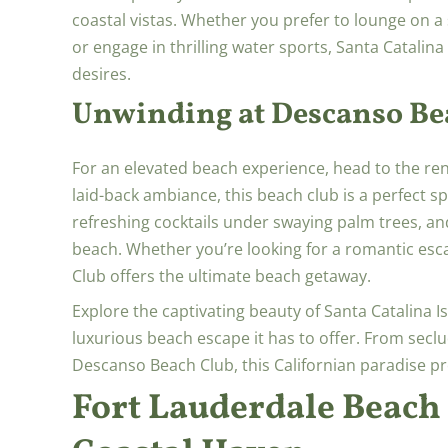
coastal vistas. Whether you prefer to lounge on a 
or engage in thrilling water sports, Santa Catalina
desires.
Unwinding at Descanso Be
For an elevated beach experience, head to the re
laid-back ambiance, this beach club is a perfect s
refreshing cocktails under swaying palm trees, and
beach. Whether you’re looking for a romantic esca
Club offers the ultimate beach getaway.
Explore the captivating beauty of Santa Catalina 
luxurious beach escape it has to offer. From secl
Descanso Beach Club, this Californian paradise pr
Fort Lauderdale Beach 