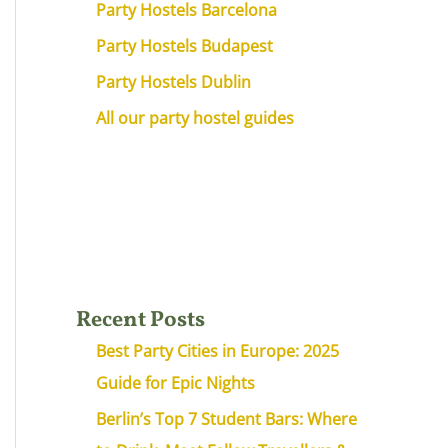
Party Hostels Barcelona
Party Hostels Budapest
Party Hostels Dublin
All our party hostel guides
Recent Posts
Best Party Cities in Europe: 2025
Guide for Epic Nights
Berlin’s Top 7 Student Bars: Where