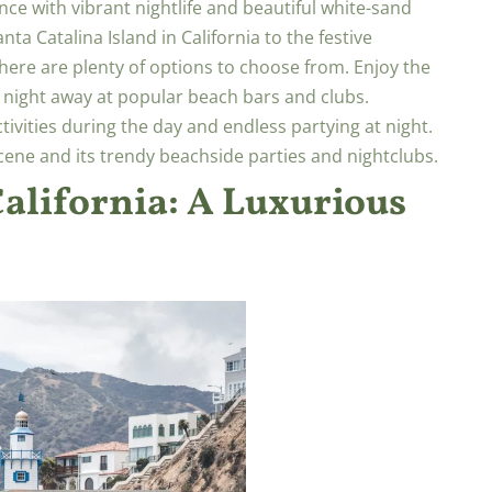
ce with vibrant nightlife and beautiful white-sand
a Catalina Island in California to the festive
here are plenty of options to choose from. Enjoy the
e night away at popular beach bars and clubs.
ctivities during the day and endless partying at night.
ene and its trendy beachside parties and nightclubs.
California: A Luxurious