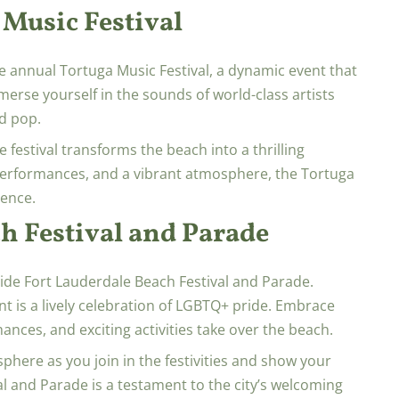
 Music Festival
e annual Tortuga Music Festival, a dynamic event that
erse yourself in the sounds of world-class artists
d pop.
 festival transforms the beach into a thrilling
y performances, and a vibrant atmosphere, the Tortuga
ience.
h Festival and Parade
ride Fort Lauderdale Beach Festival and Parade.
nt is a lively celebration of LGBTQ+ pride. Embrace
mances, and exciting activities take over the beach.
here as you join in the festivities and show your
al and Parade is a testament to the city’s welcoming