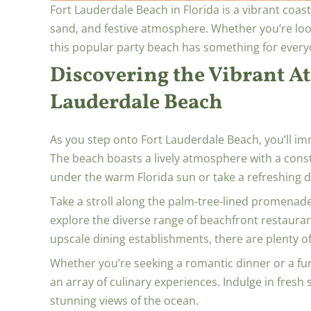
Fort Lauderdale Beach in Florida is a vibrant coas
sand, and festive atmosphere. Whether you’re looki
this popular party beach has something for every
Discovering the Vibrant A
Lauderdale Beach
As you step onto Fort Lauderdale Beach, you’ll imme
The beach boasts a lively atmosphere with a const
under the warm Florida sun or take a refreshing di
Take a stroll along the palm-tree-lined promenad
explore the diverse range of beachfront restauran
upscale dining establishments, there are plenty of 
Whether you’re seeking a romantic dinner or a fun
an array of culinary experiences. Indulge in fresh 
stunning views of the ocean.