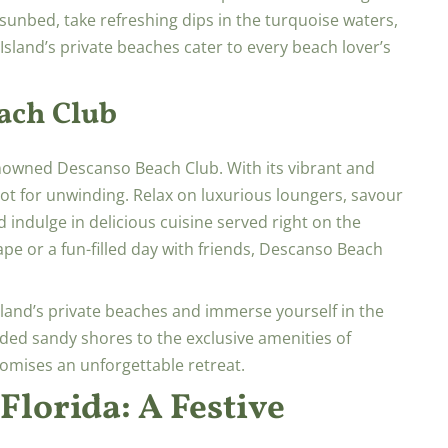
sunbed, take refreshing dips in the turquoise waters,
 Island’s private beaches cater to every beach lover’s
ach Club
nowned Descanso Beach Club. With its vibrant and
pot for unwinding. Relax on luxurious loungers, savour
 indulge in delicious cuisine served right on the
pe or a fun-filled day with friends, Descanso Beach
Island’s private beaches and immerse yourself in the
uded sandy shores to the exclusive amenities of
omises an unforgettable retreat.
Florida: A Festive