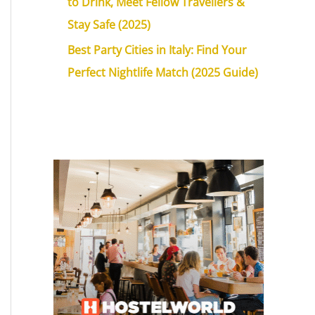
to Drink, Meet Fellow Travellers &
Stay Safe (2025)
Best Party Cities in Italy: Find Your
Perfect Nightlife Match (2025 Guide)