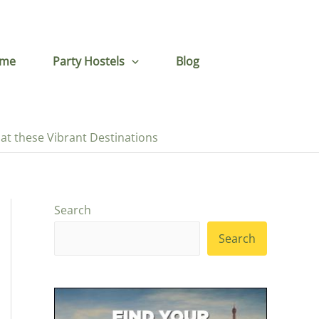
me
Party Hostels
Blog
at these Vibrant Destinations
Search
Search