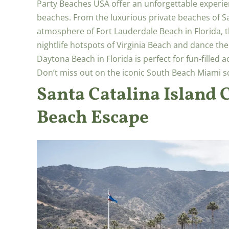
Party Beaches USA offer an unforgettable experien
beaches. From the luxurious private beaches of Sant
atmosphere of Fort Lauderdale Beach in Florida, t
nightlife hotspots of Virginia Beach and dance th
Daytona Beach in Florida is perfect for fun-filled a
Don’t miss out on the iconic South Beach Miami sc
Santa Catalina Island 
Beach Escape