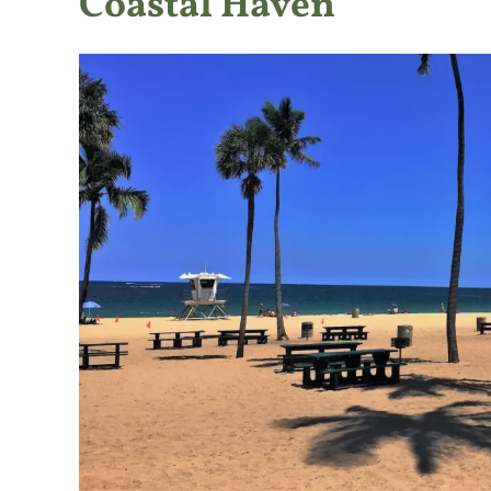
Coastal Haven