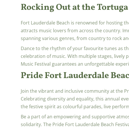
Rocking Out at the Tortuga
Fort Lauderdale Beach is renowned for hosting th
attracts music lovers from across the country. Imm
spanning various genres, from country to rock an
Dance to the rhythm of your favourite tunes as the
celebration of music. With multiple stages, livel
Music Festival guarantees an unforgettable exper
Pride Fort Lauderdale Beac
Join the vibrant and inclusive community at the P
Celebrating diversity and equality, this annual eve
the festive spirit as colourful parades, live perfor
Be a part of an empowering and supportive atmosp
solidarity. The Pride Fort Lauderdale Beach Festiv