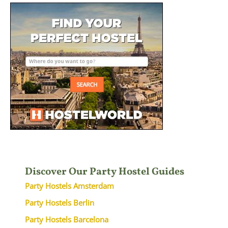
Discover Our Party Hostel Guides
Party Hostels Amsterdam
Party Hostels Berlin
Party Hostels Barcelona