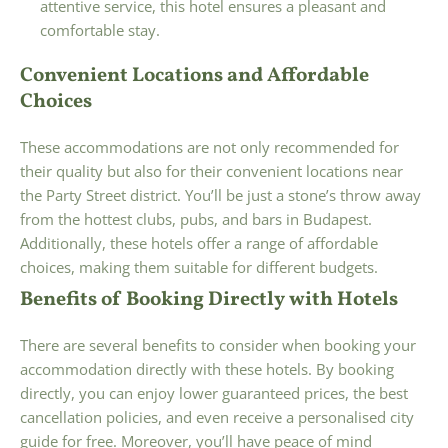
attentive service, this hotel ensures a pleasant and
comfortable stay.
Convenient Locations and Affordable
Choices
These accommodations are not only recommended for
their quality but also for their convenient locations near
the Party Street district. You’ll be just a stone’s throw away
from the hottest clubs, pubs, and bars in Budapest.
Additionally, these hotels offer a range of affordable
choices, making them suitable for different budgets.
Benefits of Booking Directly with Hotels
There are several benefits to consider when booking your
accommodation directly with these hotels. By booking
directly, you can enjoy lower guaranteed prices, the best
cancellation policies, and even receive a personalised city
guide for free. Moreover, you’ll have peace of mind