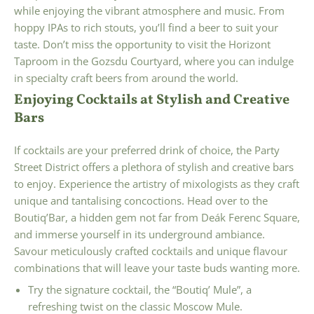
while enjoying the vibrant atmosphere and music. From
hoppy IPAs to rich stouts, you’ll find a beer to suit your
taste. Don’t miss the opportunity to visit the Horizont
Taproom in the Gozsdu Courtyard, where you can indulge
in specialty craft beers from around the world.
Enjoying Cocktails at Stylish and Creative
Bars
If cocktails are your preferred drink of choice, the Party
Street District offers a plethora of stylish and creative bars
to enjoy. Experience the artistry of mixologists as they craft
unique and tantalising concoctions. Head over to the
Boutiq’Bar, a hidden gem not far from Deák Ferenc Square,
and immerse yourself in its underground ambiance.
Savour meticulously crafted cocktails and unique flavour
combinations that will leave your taste buds wanting more.
Try the signature cocktail, the “Boutiq’ Mule”, a
refreshing twist on the classic Moscow Mule.