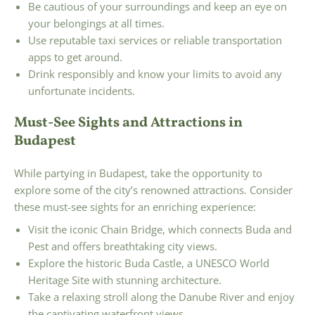
Be cautious of your surroundings and keep an eye on
your belongings at all times.
Use reputable taxi services or reliable transportation
apps to get around.
Drink responsibly and know your limits to avoid any
unfortunate incidents.
Must-See Sights and Attractions in
Budapest
While partying in Budapest, take the opportunity to
explore some of the city’s renowned attractions. Consider
these must-see sights for an enriching experience:
Visit the iconic Chain Bridge, which connects Buda and
Pest and offers breathtaking city views.
Explore the historic Buda Castle, a UNESCO World
Heritage Site with stunning architecture.
Take a relaxing stroll along the Danube River and enjoy
the captivating waterfront views.