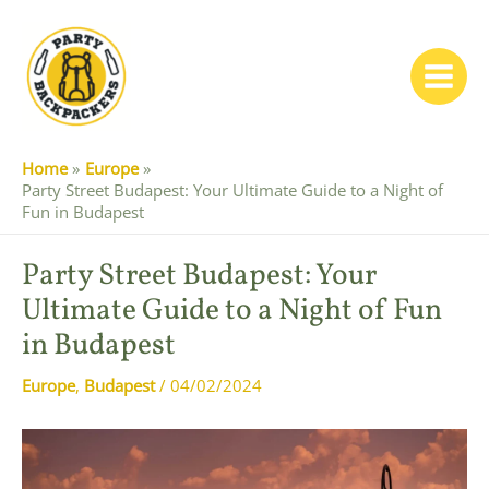
Skip
to
content
Main
Menu
Home
Europe
Party Street Budapest: Your Ultimate Guide to a Night of
Fun in Budapest
Party Street Budapest: Your
Ultimate Guide to a Night of Fun
in Budapest
Europe
,
Budapest
/
04/02/2024