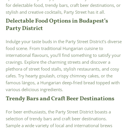
for delectable food, trendy bars, craft beer destinations, or
stylish and creative cocktails, Party Street has it all.
Delectable Food Options in Budapest’s
Party District
Indulge your taste buds in the Party Street District’s diverse
food scene. From traditional Hungarian cuisine to
international flavours, you’ll find something to satisfy your
cravings. Explore the charming streets and discover a
plethora of street food stalls, stylish restaurants, and cosy
cafes. Try hearty goulash, crispy chimney cakes, or the
famous lángos, a Hungarian deep-fried bread topped with
various delicious ingredients.
Trendy Bars and Craft Beer Destinations
For beer enthusiasts, the Party Street District boasts a
selection of trendy bars and craft beer destinations.
Sample a wide variety of local and international brews