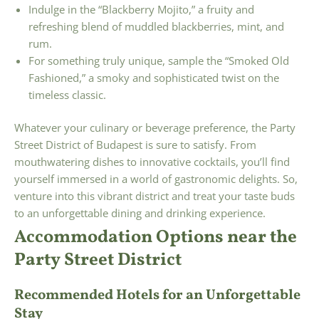
Indulge in the “Blackberry Mojito,” a fruity and
refreshing blend of muddled blackberries, mint, and
rum.
For something truly unique, sample the “Smoked Old
Fashioned,” a smoky and sophisticated twist on the
timeless classic.
Whatever your culinary or beverage preference, the Party
Street District of Budapest is sure to satisfy. From
mouthwatering dishes to innovative cocktails, you’ll find
yourself immersed in a world of gastronomic delights. So,
venture into this vibrant district and treat your taste buds
to an unforgettable dining and drinking experience.
Accommodation Options near the
Party Street District
Recommended Hotels for an Unforgettable
Stay