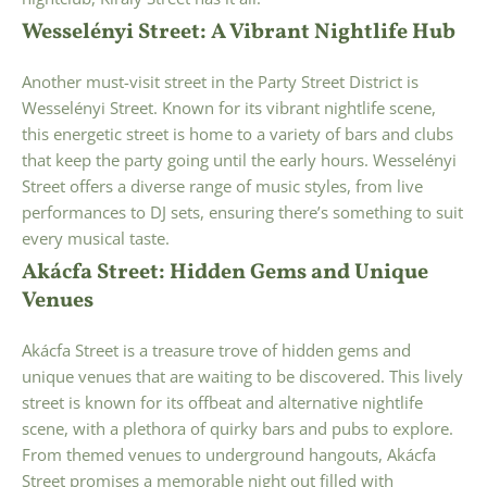
Wesselényi Street: A Vibrant Nightlife Hub
Another must-visit street in the Party Street District is
Wesselényi Street. Known for its vibrant nightlife scene,
this energetic street is home to a variety of bars and clubs
that keep the party going until the early hours. Wesselényi
Street offers a diverse range of music styles, from live
performances to DJ sets, ensuring there’s something to suit
every musical taste.
Akácfa Street: Hidden Gems and Unique
Venues
Akácfa Street is a treasure trove of hidden gems and
unique venues that are waiting to be discovered. This lively
street is known for its offbeat and alternative nightlife
scene, with a plethora of quirky bars and pubs to explore.
From themed venues to underground hangouts, Akácfa
Street promises a memorable night out filled with