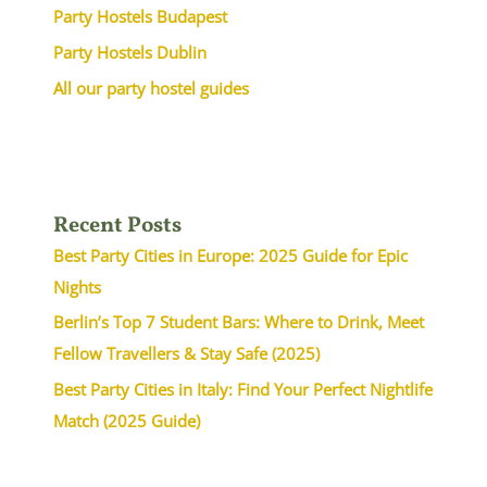
Party Hostels Budapest
Party Hostels Dublin
All our party hostel guides
Recent Posts
Best Party Cities in Europe: 2025 Guide for Epic
Nights
Berlin’s Top 7 Student Bars: Where to Drink, Meet
Fellow Travellers & Stay Safe (2025)
Best Party Cities in Italy: Find Your Perfect Nightlife
Match (2025 Guide)