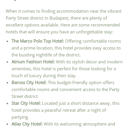
When it comes to finding accommodation near the vibrant
Party Street district in Budapest, there are plenty of
excellent options available. Here are some recommended
hotels that will ensure you have an unforgettable stay:
The Marco Polo Top Hotel:
Offering comfortable rooms
and a prime location, this hotel provides easy access to
the bustling nightlife of the district.
Atrium Fashion Hotel:
With its stylish decor and modern
amenities, this hotel is perfect for those looking for a
touch of luxury during their stay.
Baross City Hotel:
This budget-friendly option offers
comfortable rooms and convenient access to the Party
Street district.
Star City Hotel:
Located just a short distance away, this
hotel provides a peaceful retreat after a night of
partying.
Atlas City Hotel:
With its welcoming atmosphere and