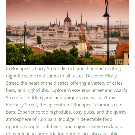
In Budapest’s Party Street district, you’ll find an exciting
nightlife scene that caters to all tastes. Discover Király
Street, the heart of the district, offering a variety of cafes,
bars, and nightclubs. Explore Wesselényi Street and Akácfa
Street for hidden gems and unique venues. Don’t miss
Kazinczy Street, the epicentre of Budapest’s famous ruin
bars. Experience top nightclubs, cosy pubs, and the quirky
atmosphere of ruin bars. Indulge in delectable food
options, sample craft beers, and enjoy creative cocktails.
Convenient accommodation options are also available