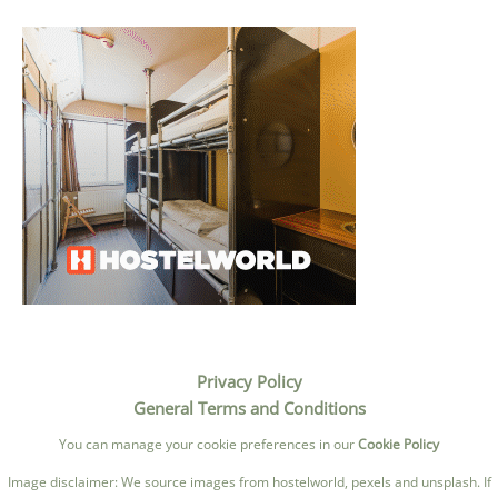
Privacy Policy
General Terms and Conditions
You can manage your cookie preferences in our
Cookie Policy
Image disclaimer: We source images from hostelworld, pexels and unsplash. If