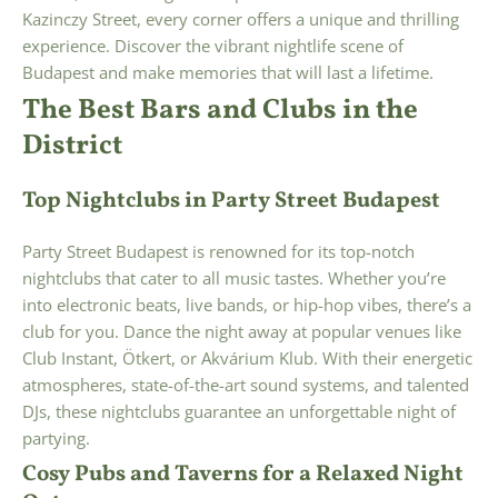
Kazinczy Street, every corner offers a unique and thrilling
experience. Discover the vibrant nightlife scene of
Budapest and make memories that will last a lifetime.
The Best Bars and Clubs in the
District
Top Nightclubs in Party Street Budapest
Party Street Budapest is renowned for its top-notch
nightclubs that cater to all music tastes. Whether you’re
into electronic beats, live bands, or hip-hop vibes, there’s a
club for you. Dance the night away at popular venues like
Club Instant, Ötkert, or Akvárium Klub. With their energetic
atmospheres, state-of-the-art sound systems, and talented
DJs, these nightclubs guarantee an unforgettable night of
partying.
Cosy Pubs and Taverns for a Relaxed Night