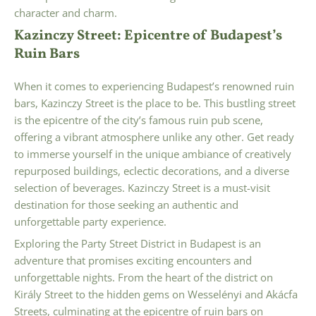
character and charm.
Kazinczy Street: Epicentre of Budapest’s
Ruin Bars
When it comes to experiencing Budapest’s renowned ruin
bars, Kazinczy Street is the place to be. This bustling street
is the epicentre of the city’s famous ruin pub scene,
offering a vibrant atmosphere unlike any other. Get ready
to immerse yourself in the unique ambiance of creatively
repurposed buildings, eclectic decorations, and a diverse
selection of beverages. Kazinczy Street is a must-visit
destination for those seeking an authentic and
unforgettable party experience.
Exploring the Party Street District in Budapest is an
adventure that promises exciting encounters and
unforgettable nights. From the heart of the district on
Király Street to the hidden gems on Wesselényi and Akácfa
Streets, culminating at the epicentre of ruin bars on