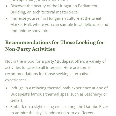
Discover the beauty of the Hungarian Parliament
Building, an architectural masterpiece.
Immerse yourself in Hungarian culture at the Great
Market Hall, where you can sample local delicacies and
find unique souvenirs.
Recommendations for Those Looking for
Non-Party Activities
Not in the mood for a party? Budapest offers a variety of
activities to cater to all interests. Here are some
recommendations for those seeking alternative
experiences:
Indulge in a relaxing thermal bath experience at one of
Budapest’s famous thermal spas, such as Széchenyi or
Gellért.
Embark on a sightseeing cruise along the Danube River
to admire the city’s landmarks from a different