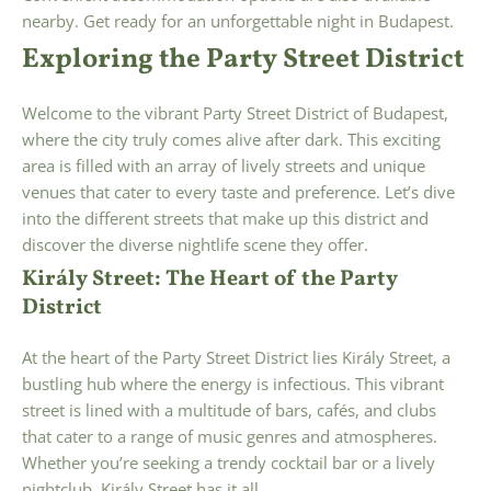
nearby. Get ready for an unforgettable night in Budapest.
Exploring the Party Street District
Welcome to the vibrant Party Street District of Budapest,
where the city truly comes alive after dark. This exciting
area is filled with an array of lively streets and unique
venues that cater to every taste and preference. Let’s dive
into the different streets that make up this district and
discover the diverse nightlife scene they offer.
Király Street: The Heart of the Party
District
At the heart of the Party Street District lies Király Street, a
bustling hub where the energy is infectious. This vibrant
street is lined with a multitude of bars, cafés, and clubs
that cater to a range of music genres and atmospheres.
Whether you’re seeking a trendy cocktail bar or a lively
nightclub, Király Street has it all.