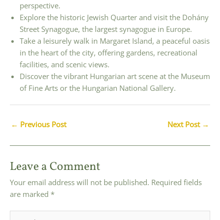
perspective.
Explore the historic Jewish Quarter and visit the Dohány
Street Synagogue, the largest synagogue in Europe.
Take a leisurely walk in Margaret Island, a peaceful oasis
in the heart of the city, offering gardens, recreational
facilities, and scenic views.
Discover the vibrant Hungarian art scene at the Museum
of Fine Arts or the Hungarian National Gallery.
Post
←
Previous Post
Next Post
→
navigation
Leave a Comment
Your email address will not be published.
Required fields
are marked
*
Type