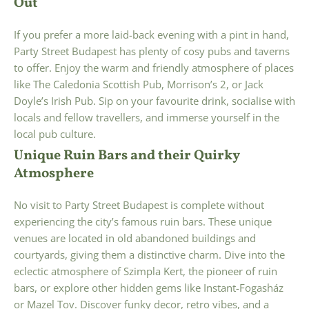
Out
If you prefer a more laid-back evening with a pint in hand,
Party Street Budapest has plenty of cosy pubs and taverns
to offer. Enjoy the warm and friendly atmosphere of places
like The Caledonia Scottish Pub, Morrison’s 2, or Jack
Doyle’s Irish Pub. Sip on your favourite drink, socialise with
locals and fellow travellers, and immerse yourself in the
local pub culture.
Unique Ruin Bars and their Quirky
Atmosphere
No visit to Party Street Budapest is complete without
experiencing the city’s famous ruin bars. These unique
venues are located in old abandoned buildings and
courtyards, giving them a distinctive charm. Dive into the
eclectic atmosphere of Szimpla Kert, the pioneer of ruin
bars, or explore other hidden gems like Instant-Fogasház
or Mazel Tov. Discover funky decor, retro vibes, and a