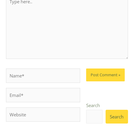
here..
Name*
Email*
Search
Website
Search