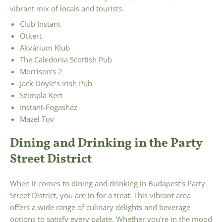
vibrant mix of locals and tourists.
Club Instant
Ötkert
Akvárium Klub
The Caledonia Scottish Pub
Morrison’s 2
Jack Doyle’s Irish Pub
Szimpla Kert
Instant-Fogasház
Mazel Tov
Dining and Drinking in the Party
Street District
When it comes to dining and drinking in Budapest’s Party
Street District, you are in for a treat. This vibrant area
offers a wide range of culinary delights and beverage
options to satisfy every palate. Whether you’re in the mood