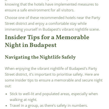
knowing that the hotels have implemented measures to
ensure a safe environment for all visitors.
Choose one of these recommended hotels near the Party
Street district and enjoy a comfortable stay while
immersing yourself in Budapest’s vibrant nightlife scene.
Insider Tips for a Memorable
Night in Budapest
Navigating the Nightlife Safely
When enjoying the vibrant nightlife of Budapest’s Party
Street district, it’s important to prioritise safety. Here are
some insider tips to ensure a memorable and secure night
out:
Stick to well-lit and populated areas, especially when
walking at night.
Travel in a group, as there’s safety in numbers.