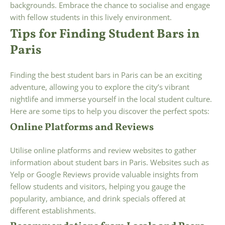
backgrounds. Embrace the chance to socialise and engage
with fellow students in this lively environment.
Tips for Finding Student Bars in
Paris
Finding the best student bars in Paris can be an exciting
adventure, allowing you to explore the city’s vibrant
nightlife and immerse yourself in the local student culture.
Here are some tips to help you discover the perfect spots:
Online Platforms and Reviews
Utilise online platforms and review websites to gather
information about student bars in Paris. Websites such as
Yelp or Google Reviews provide valuable insights from
fellow students and visitors, helping you gauge the
popularity, ambiance, and drink specials offered at
different establishments.