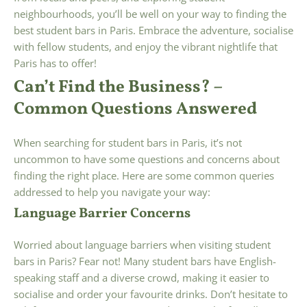
neighbourhoods, you’ll be well on your way to finding the
best student bars in Paris. Embrace the adventure, socialise
with fellow students, and enjoy the vibrant nightlife that
Paris has to offer!
Can’t Find the Business? –
Common Questions Answered
When searching for student bars in Paris, it’s not
uncommon to have some questions and concerns about
finding the right place. Here are some common queries
addressed to help you navigate your way:
Language Barrier Concerns
Worried about language barriers when visiting student
bars in Paris? Fear not! Many student bars have English-
speaking staff and a diverse crowd, making it easier to
socialise and order your favourite drinks. Don’t hesitate to