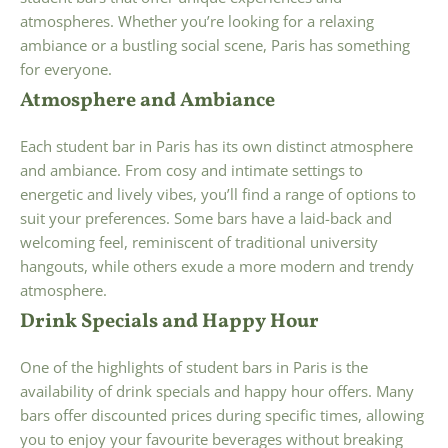
atmospheres. Whether you’re looking for a relaxing
ambiance or a bustling social scene, Paris has something
for everyone.
Atmosphere and Ambiance
Each student bar in Paris has its own distinct atmosphere
and ambiance. From cosy and intimate settings to
energetic and lively vibes, you’ll find a range of options to
suit your preferences. Some bars have a laid-back and
welcoming feel, reminiscent of traditional university
hangouts, while others exude a more modern and trendy
atmosphere.
Drink Specials and Happy Hour
One of the highlights of student bars in Paris is the
availability of drink specials and happy hour offers. Many
bars offer discounted prices during specific times, allowing
you to enjoy your favourite beverages without breaking