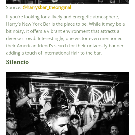
Source:
@harrysbar_theoriginal
If you’re looking for a lively and energetic atmosphere,
Harry’s New York Bar is the place to be. While it may be a
bit noisy, it offers a vibrant environment that attracts a
diverse crowd. Interestingly, one visitor even mentioned
their American friend’s search for their university banner,
adding a touch of international flair to the bar.
Silencio