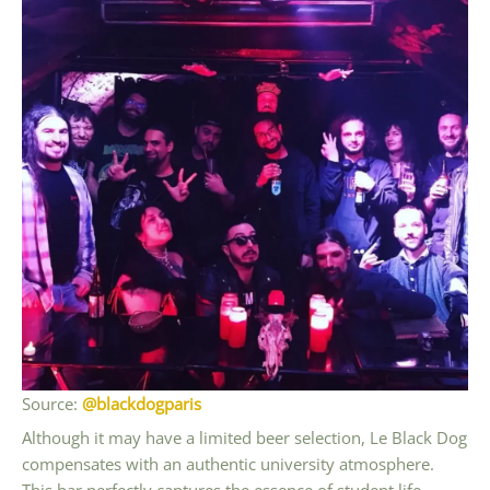
Source:
@blackdogparis
Although it may have a limited beer selection, Le Black Dog
compensates with an authentic university atmosphere.
This bar perfectly captures the essence of student life,