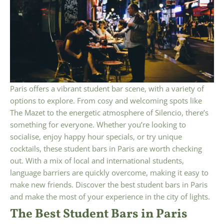
Paris offers a vibrant student bar scene, with a variety of
options to explore. From cosy and welcoming spots like
The Mazet to the energetic atmosphere of Silencio, there’s
something for everyone. Whether you’re looking to
socialise, enjoy happy hour specials, or try unique
cocktails, these student bars in Paris are worth checking
out. With a mix of local and international students,
language barriers are quickly overcome, making it easy to
make new friends. Discover the best student bars in Paris
and make the most of your experience in the city of lights.
The Best Student Bars in Paris