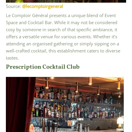
Source:
@lecomptoirgeneral
Le Comptoir Général presents a unique blend of Event
Space and Cocktail Bar. While it may not be considered
cosy by someone in search of that specific ambiance, it
offers a versatile venue for various events. Whether it’s
attending an organised gathering or simply sipping on a
well-crafted cocktail, this establishment caters to diverse
tastes.
Prescription Cocktail Club