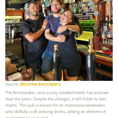
Source:
@bombardierpubparis
The Bombardier, once a cosy establishment, has evolved
over the years. Despite the changes, it still holds its own
charm. This pub is known for its impressive bartenders
who skilfully craft enticing drinks, adding an element of
excitement to your visit.