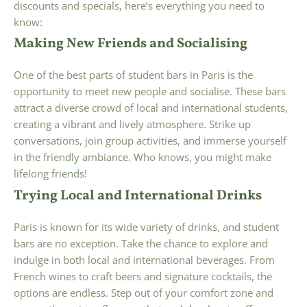
discounts and specials, here’s everything you need to
know:
Making New Friends and Socialising
One of the best parts of student bars in Paris is the
opportunity to meet new people and socialise. These bars
attract a diverse crowd of local and international students,
creating a vibrant and lively atmosphere. Strike up
conversations, join group activities, and immerse yourself
in the friendly ambiance. Who knows, you might make
lifelong friends!
Trying Local and International Drinks
Paris is known for its wide variety of drinks, and student
bars are no exception. Take the chance to explore and
indulge in both local and international beverages. From
French wines to craft beers and signature cocktails, the
options are endless. Step out of your comfort zone and