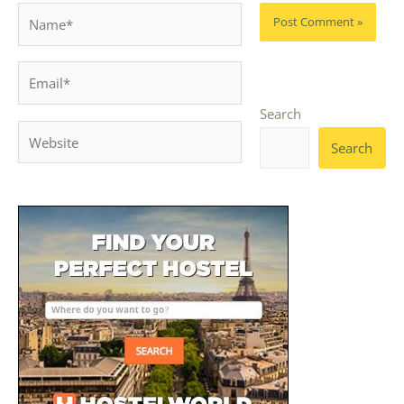
Name*
Email*
Search
Website
Search