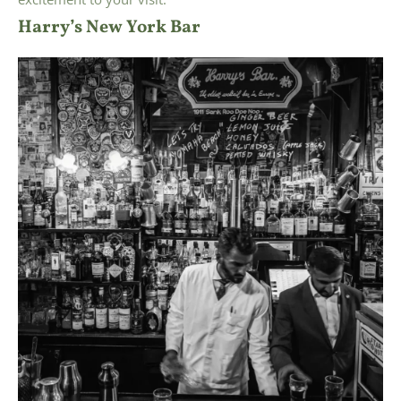
Harry’s New York Bar