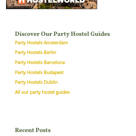
Discover Our Party Hostel Guides
Party Hostels Amsterdam
Party Hostels Berlin
Party Hostels Barcelona
Party Hostels Budapest
Party Hostels Dublin
All our party hostel guides
Recent Posts