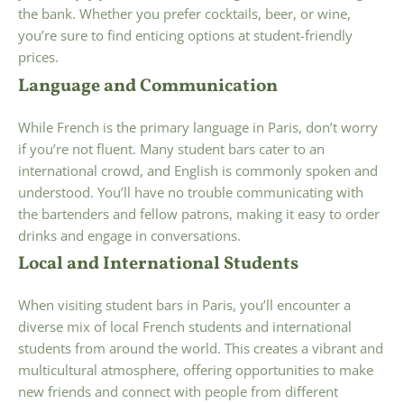
the bank. Whether you prefer cocktails, beer, or wine,
you’re sure to find enticing options at student-friendly
prices.
Language and Communication
While French is the primary language in Paris, don’t worry
if you’re not fluent. Many student bars cater to an
international crowd, and English is commonly spoken and
understood. You’ll have no trouble communicating with
the bartenders and fellow patrons, making it easy to order
drinks and engage in conversations.
Local and International Students
When visiting student bars in Paris, you’ll encounter a
diverse mix of local French students and international
students from around the world. This creates a vibrant and
multicultural atmosphere, offering opportunities to make
new friends and connect with people from different