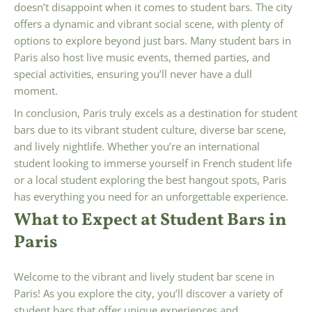
doesn’t disappoint when it comes to student bars. The city
offers a dynamic and vibrant social scene, with plenty of
options to explore beyond just bars. Many student bars in
Paris also host live music events, themed parties, and
special activities, ensuring you’ll never have a dull
moment.
In conclusion, Paris truly excels as a destination for student
bars due to its vibrant student culture, diverse bar scene,
and lively nightlife. Whether you’re an international
student looking to immerse yourself in French student life
or a local student exploring the best hangout spots, Paris
has everything you need for an unforgettable experience.
What to Expect at Student Bars in
Paris
Welcome to the vibrant and lively student bar scene in
Paris! As you explore the city, you’ll discover a variety of
student bars that offer unique experiences and