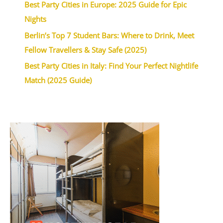
Best Party Cities in Europe: 2025 Guide for Epic
Nights
Berlin’s Top 7 Student Bars: Where to Drink, Meet
Fellow Travellers & Stay Safe (2025)
Best Party Cities in Italy: Find Your Perfect Nightlife
Match (2025 Guide)