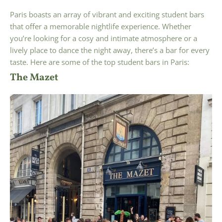
Paris boasts an array of vibrant and exciting student bars
that offer a memorable nightlife experience. Whether
you’re looking for a cosy and intimate atmosphere or a
lively place to dance the night away, there’s a bar for every
taste. Here are some of the top student bars in Paris:
The Mazet