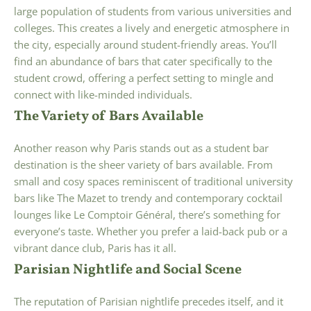
large population of students from various universities and
colleges. This creates a lively and energetic atmosphere in
the city, especially around student-friendly areas. You’ll
find an abundance of bars that cater specifically to the
student crowd, offering a perfect setting to mingle and
connect with like-minded individuals.
The Variety of Bars Available
Another reason why Paris stands out as a student bar
destination is the sheer variety of bars available. From
small and cosy spaces reminiscent of traditional university
bars like The Mazet to trendy and contemporary cocktail
lounges like Le Comptoir Général, there’s something for
everyone’s taste. Whether you prefer a laid-back pub or a
vibrant dance club, Paris has it all.
Parisian Nightlife and Social Scene
The reputation of Parisian nightlife precedes itself, and it