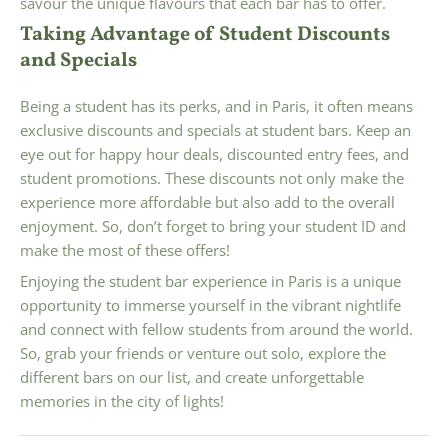
savour the unique flavours that each bar has to offer.
Taking Advantage of Student Discounts
and Specials
Being a student has its perks, and in Paris, it often means
exclusive discounts and specials at student bars. Keep an
eye out for happy hour deals, discounted entry fees, and
student promotions. These discounts not only make the
experience more affordable but also add to the overall
enjoyment. So, don’t forget to bring your student ID and
make the most of these offers!
Enjoying the student bar experience in Paris is a unique
opportunity to immerse yourself in the vibrant nightlife
and connect with fellow students from around the world.
So, grab your friends or venture out solo, explore the
different bars on our list, and create unforgettable
memories in the city of lights!