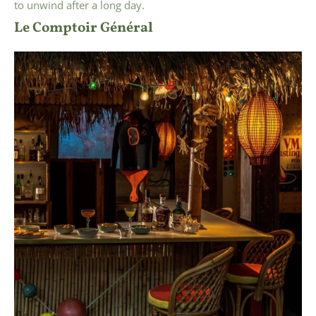
to unwind after a long day.
Le Comptoir Général