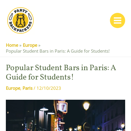
Skip
to
content
Main
Menu
Home
Europe
Popular Student Bars in Paris: A Guide for Students!
Popular Student Bars in Paris: A
Guide for Students!
Europe
,
Paris
/
12/10/2023