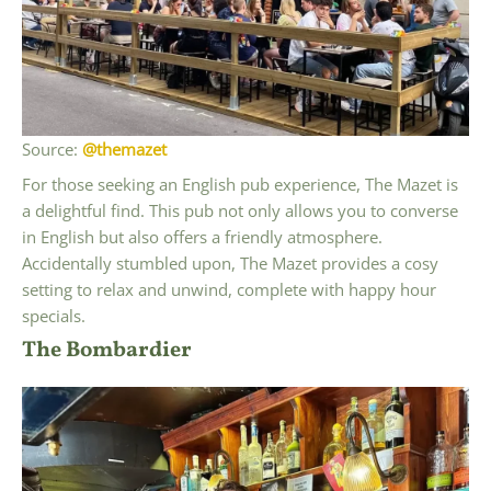
Source:
@themazet
For those seeking an English pub experience, The Mazet is
a delightful find. This pub not only allows you to converse
in English but also offers a friendly atmosphere.
Accidentally stumbled upon, The Mazet provides a cosy
setting to relax and unwind, complete with happy hour
specials.
The Bombardier