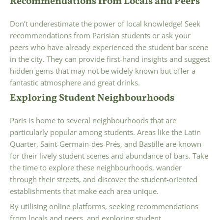
Recommendations from Locals and Peers
Don’t underestimate the power of local knowledge! Seek
recommendations from Parisian students or ask your
peers who have already experienced the student bar scene
in the city. They can provide first-hand insights and suggest
hidden gems that may not be widely known but offer a
fantastic atmosphere and great drinks.
Exploring Student Neighbourhoods
Paris is home to several neighbourhoods that are
particularly popular among students. Areas like the Latin
Quarter, Saint-Germain-des-Prés, and Bastille are known
for their lively student scenes and abundance of bars. Take
the time to explore these neighbourhoods, wander
through their streets, and discover the student-oriented
establishments that make each area unique.
By utilising online platforms, seeking recommendations
from locals and peers, and exploring student