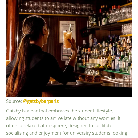
Source:
@gatsbybarparis
Gatsby is a bar that embraces the student lifestyle,
allowing students to arrive late without any worries. It
offers a relaxed atmosphere, designed to facilitate
socialising and enjoyment for university students looking