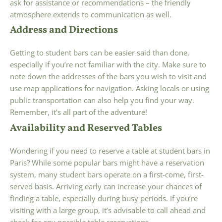
ask for assistance or recommendations – the friendly
atmosphere extends to communication as well.
Address and Directions
Getting to student bars can be easier said than done,
especially if you’re not familiar with the city. Make sure to
note down the addresses of the bars you wish to visit and
use map applications for navigation. Asking locals or using
public transportation can also help you find your way.
Remember, it’s all part of the adventure!
Availability and Reserved Tables
Wondering if you need to reserve a table at student bars in
Paris? While some popular bars might have a reservation
system, many student bars operate on a first-come, first-
served basis. Arriving early can increase your chances of
finding a table, especially during busy periods. If you’re
visiting with a large group, it’s advisable to call ahead and
check for any possible table reservations.