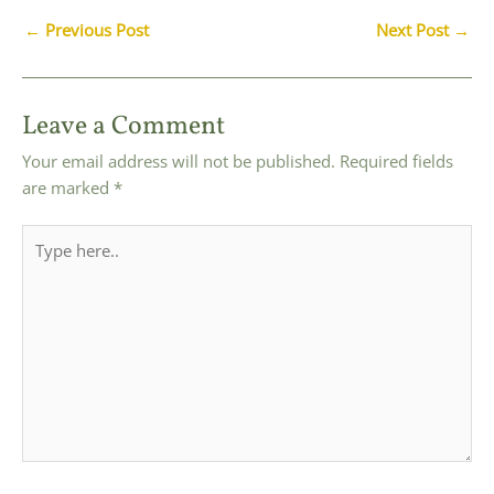
Post
←
Previous Post
Next Post
→
navigation
Leave a Comment
Your email address will not be published.
Required fields
are marked
*
Type
here..