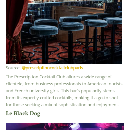
Source:
@prescriptioncocktailclubparis
The Prescription Cocktail Club allures a wide range of
clientele, from business professionals to American tourists
and French university girls. This bar’s popularity stems
from its expertly crafted cocktails, making it a go-to spot
for those seeking a mix of sophistication and enjoyment.
Le Black Dog