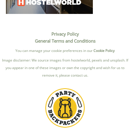
Privacy Policy
General Terms and Conditions
You can manage your cookie preferences in our
Cookie Policy
Image disclaimer: We source images from hostelworld, pexels and unsplash. If
you appear in one of these images or own the copyright and wish for us to
remove it, please contact us.