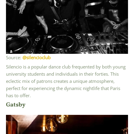
Source:
@silencioclub
Silencio is a popular dance club frequented by both young
university students and individuals in their forties. This
eclectic mix of patrons creates a unique atmosphere,
perfect for experiencing the dynamic nightlife that Paris
has to offer.
Gatsby