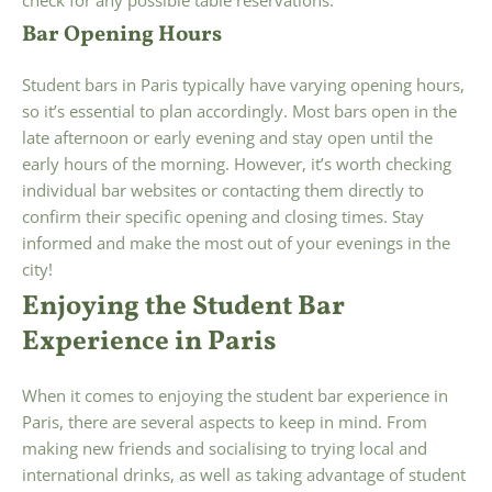
Bar Opening Hours
Student bars in Paris typically have varying opening hours,
so it’s essential to plan accordingly. Most bars open in the
late afternoon or early evening and stay open until the
early hours of the morning. However, it’s worth checking
individual bar websites or contacting them directly to
confirm their specific opening and closing times. Stay
informed and make the most out of your evenings in the
city!
Enjoying the Student Bar
Experience in Paris
When it comes to enjoying the student bar experience in
Paris, there are several aspects to keep in mind. From
making new friends and socialising to trying local and
international drinks, as well as taking advantage of student