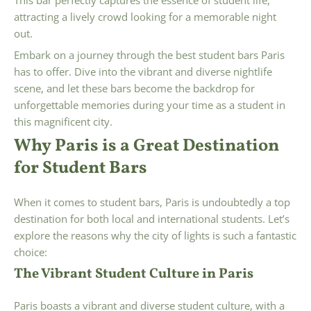
attracting a lively crowd looking for a memorable night
out.
Embark on a journey through the best student bars Paris
has to offer. Dive into the vibrant and diverse nightlife
scene, and let these bars become the backdrop for
unforgettable memories during your time as a student in
this magnificent city.
Why Paris is a Great Destination
for Student Bars
When it comes to student bars, Paris is undoubtedly a top
destination for both local and international students. Let’s
explore the reasons why the city of lights is such a fantastic
choice:
The Vibrant Student Culture in Paris
Paris boasts a vibrant and diverse student culture, with a