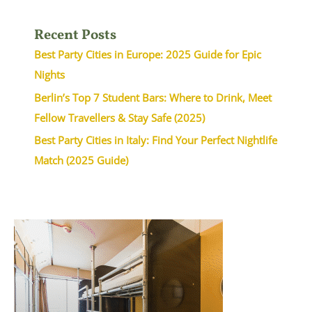
Recent Posts
Best Party Cities in Europe: 2025 Guide for Epic
Nights
Berlin’s Top 7 Student Bars: Where to Drink, Meet
Fellow Travellers & Stay Safe (2025)
Best Party Cities in Italy: Find Your Perfect Nightlife
Match (2025 Guide)