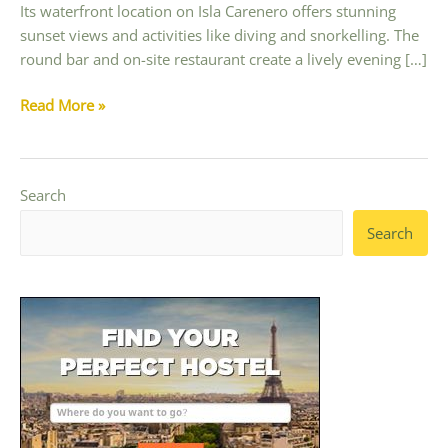
Its waterfront location on Isla Carenero offers stunning
sunset views and activities like diving and snorkelling. The
round bar and on-site restaurant create a lively evening […]
The
Read More »
Best
Party
Hostels
Search
in
Bocas
Search
del
Toro