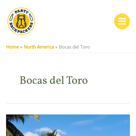
Skip
to
content
Main
Menu
Home
North America
Bocas del Toro
Bocas del Toro