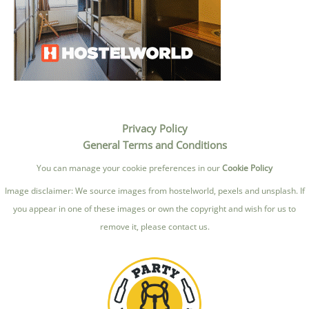
Privacy Policy
General Terms and Conditions
You can manage your cookie preferences in our
Cookie Policy
Image disclaimer: We source images from hostelworld, pexels and unsplash. If
you appear in one of these images or own the copyright and wish for us to
remove it, please contact us.