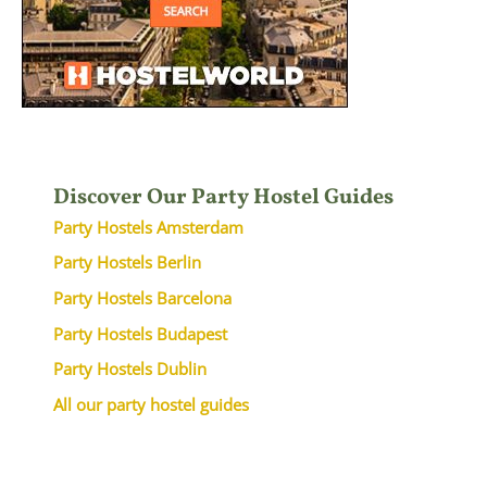
Discover Our Party Hostel Guides
Party Hostels Amsterdam
Party Hostels Berlin
Party Hostels Barcelona
Party Hostels Budapest
Party Hostels Dublin
All our party hostel guides