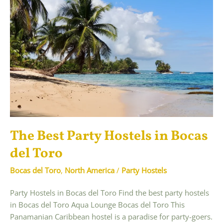
The Best Party Hostels in Bocas
del Toro
Bocas del Toro
,
North America
/
Party Hostels
Party Hostels in Bocas del Toro Find the best party hostels
in Bocas del Toro Aqua Lounge Bocas del Toro This
Panamanian Caribbean hostel is a paradise for party-goers.