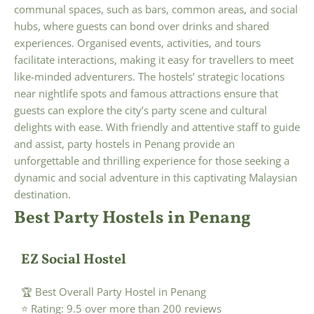
communal spaces, such as bars, common areas, and social
hubs, where guests can bond over drinks and shared
experiences. Organised events, activities, and tours
facilitate interactions, making it easy for travellers to meet
like-minded adventurers. The hostels’ strategic locations
near nightlife spots and famous attractions ensure that
guests can explore the city’s party scene and cultural
delights with ease. With friendly and attentive staff to guide
and assist, party hostels in Penang provide an
unforgettable and thrilling experience for those seeking a
dynamic and social adventure in this captivating Malaysian
destination.
Best Party Hostels in Penang
EZ Social Hostel
🏆 Best Overall Party Hostel in Penang
⭐ Rating: 9.5 over more than 200 reviews