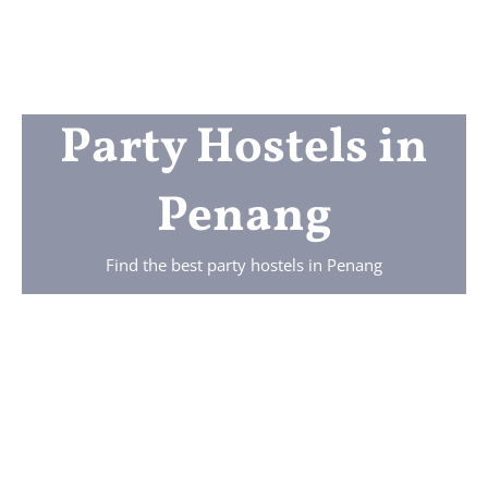
Party Hostels in
Penang
Find the best party hostels in Penang