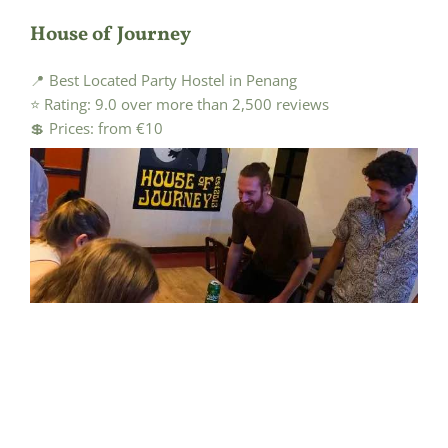
House of Journey
📍 Best Located Party Hostel in Penang
⭐ Rating: 9.0 over more than 2,500 reviews
💲 Prices: from €10