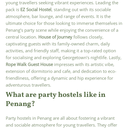
young travellers seeking vibrant experiences. Leading the
pack is
EZ Social Hostel
, standing out with its sociable
atmosphere, bar lounge, and range of events. It is the
ultimate choice for those looking to immerse themselves in
Penang’s party scene while enjoying the convenience of a
central location.
House of Journey
follows closely,
captivating guests with its family-owned charm, daily
activities, and friendly staff, making it a top-rated option
for socialising and exploring Georgetown’s nightlife. Lastly,
Rope Walk Guest House
impresses with its artistic vibe,
extension of dormitorio and cafe, and dedication to eco-
friendliness, offering a dynamic and hip experience for
adventurous travellers.
What are party hostels like in
Penang?
Party hostels in Penang are all about fostering a vibrant
and sociable atmosphere for young travellers. They offer