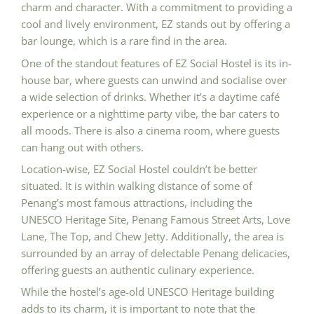
charm and character. With a commitment to providing a
cool and lively environment, EZ stands out by offering a
bar lounge, which is a rare find in the area.
One of the standout features of EZ Social Hostel is its in-
house bar, where guests can unwind and socialise over
a wide selection of drinks. Whether it’s a daytime café
experience or a nighttime party vibe, the bar caters to
all moods. There is also a cinema room, where guests
can hang out with others.
Location-wise, EZ Social Hostel couldn’t be better
situated. It is within walking distance of some of
Penang’s most famous attractions, including the
UNESCO Heritage Site, Penang Famous Street Arts, Love
Lane, The Top, and Chew Jetty. Additionally, the area is
surrounded by an array of delectable Penang delicacies,
offering guests an authentic culinary experience.
While the hostel’s age-old UNESCO Heritage building
adds to its charm, it is important to note that the