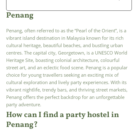
Penang
Penang, often referred to as the “Pearl of the Orient”, is a
vibrant island destination in Malaysia known for its rich
cultural heritage, beautiful beaches, and bustling urban
centres. The capital city, Georgetown, is a UNESCO World
Heritage Site, boasting colonial architecture, colourful
street art, and an eclectic food scene. Penang is a popular
choice for young travellers seeking an exciting mix of
cultural exploration and lively party experiences. With its
vibrant nightlife, trendy bars, and thriving street markets,
Penang offers the perfect backdrop for an unforgettable
party adventure.
How can I find a party hostel in
Penang?