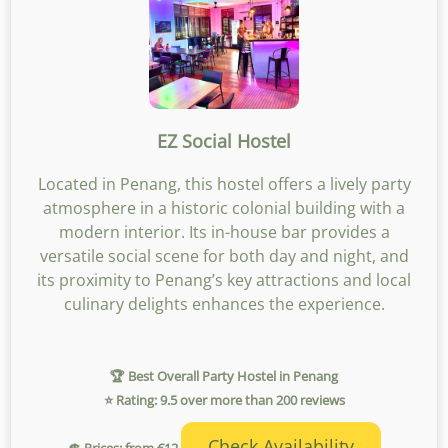
EZ Social Hostel
Located in Penang, this hostel offers a lively party
atmosphere in a historic colonial building with a
modern interior. Its in-house bar provides a
versatile social scene for both day and night, and
its proximity to Penang’s key attractions and local
culinary delights enhances the experience.
🏆 Best Overall Party Hostel in Penang
⭐ Rating: 9.5 over more than 200 reviews
Check Availability
💲 Prices: from €12