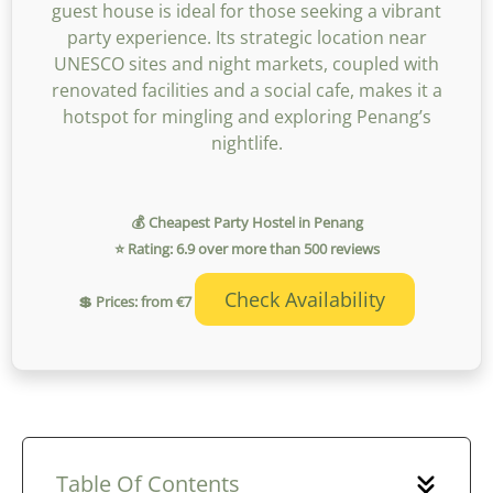
guest house is ideal for those seeking a vibrant
party experience. Its strategic location near
UNESCO sites and night markets, coupled with
renovated facilities and a social cafe, makes it a
hotspot for mingling and exploring Penang’s
nightlife.
💰 Cheapest Party Hostel in Penang
⭐ Rating: 6.9 over more than 500 reviews
Check Availability
💲 Prices: from €7
Table Of Contents