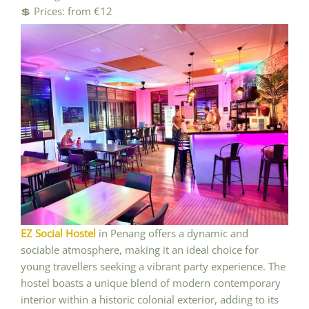
💲 Prices: from €12
EZ Social Hostel
in Penang offers a dynamic and
sociable atmosphere, making it an ideal choice for
young travellers seeking a vibrant party experience. The
hostel boasts a unique blend of modern contemporary
interior within a historic colonial exterior, adding to its