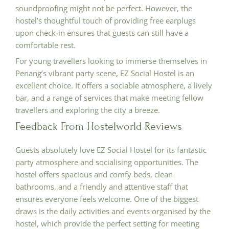
soundproofing might not be perfect. However, the
hostel’s thoughtful touch of providing free earplugs
upon check-in ensures that guests can still have a
comfortable rest.
For young travellers looking to immerse themselves in
Penang’s vibrant party scene, EZ Social Hostel is an
excellent choice. It offers a sociable atmosphere, a lively
bar, and a range of services that make meeting fellow
travellers and exploring the city a breeze.
Feedback From Hostelworld Reviews
Guests absolutely love EZ Social Hostel for its fantastic
party atmosphere and socialising opportunities. The
hostel offers spacious and comfy beds, clean
bathrooms, and a friendly and attentive staff that
ensures everyone feels welcome. One of the biggest
draws is the daily activities and events organised by the
hostel, which provide the perfect setting for meeting