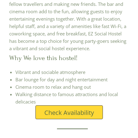
fellow travellers and making new friends. The bar and
cinema room add to the fun, allowing guests to enjoy
entertaining evenings together. With a great location,
helpful staff, and a variety of amenities like fast Wi-Fi, a
coworking space, and free breakfast, EZ Social Hostel
has become a top choice for young party-goers seeking
a vibrant and social hostel experience.
Why We love this hostel!
Vibrant and sociable atmosphere
Bar lounge for day and night entertainment
Cinema room to relax and hang out
Walking distance to famous attractions and local
delicacies
Check Availability