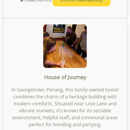
House of Journey
In Georgetown, Penang, this family-owned hostel
combines the charm of a heritage building with
modern comforts. Situated near Love Lane and
vibrant markets, it’s known for its sociable
environment, helpful staff, and communal areas
perfect for bonding and partying.