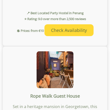
📍 Best Located Party Hostel in Penang
⭐ Rating: 9.0 over more than 2,500 reviews
Check Availability
💲 Prices: from €10
Rope Walk Guest House
Set in a heritage mansion in Georgetown, this