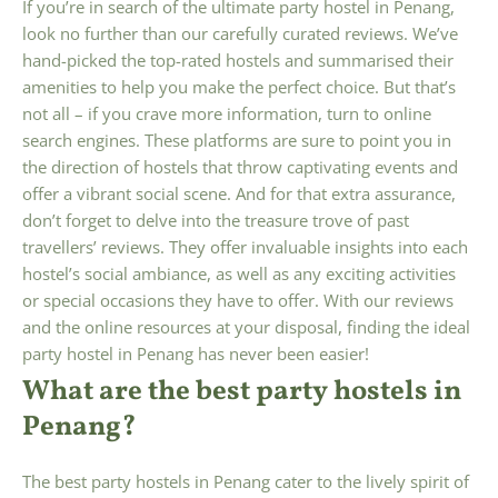
If you’re in search of the ultimate party hostel in Penang,
look no further than our carefully curated reviews. We’ve
hand-picked the top-rated hostels and summarised their
amenities to help you make the perfect choice. But that’s
not all – if you crave more information, turn to online
search engines. These platforms are sure to point you in
the direction of hostels that throw captivating events and
offer a vibrant social scene. And for that extra assurance,
don’t forget to delve into the treasure trove of past
travellers’ reviews. They offer invaluable insights into each
hostel’s social ambiance, as well as any exciting activities
or special occasions they have to offer. With our reviews
and the online resources at your disposal, finding the ideal
party hostel in Penang has never been easier!
What are the best party hostels in
Penang?
The best party hostels in Penang cater to the lively spirit of